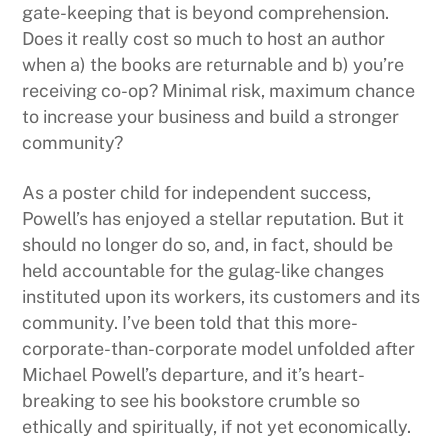
gate-keeping that is beyond comprehension.
Does it really cost so much to host an author
when a) the books are returnable and b) you’re
receiving co-op? Minimal risk, maximum chance
to increase your business and build a stronger
community?
As a poster child for independent success,
Powell’s has enjoyed a stellar reputation. But it
should no longer do so, and, in fact, should be
held accountable for the gulag-like changes
instituted upon its workers, its customers and its
community. I’ve been told that this more-
corporate-than-corporate model unfolded after
Michael Powell’s departure, and it’s heart-
breaking to see his bookstore crumble so
ethically and spiritually, if not yet economically.