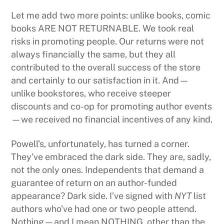
Let me add two more points: unlike books, comic
books ARE NOT RETURNABLE. We took real
risks in promoting people. Our returns were not
always financially the same, but they all
contributed to the overall success of the store
and certainly to our satisfaction in it. And—
unlike bookstores, who receive steeper
discounts and co-op for promoting author events
—we received no financial incentives of any kind.
Powell’s, unfortunately, has turned a corner.
They’ve embraced the dark side. They are, sadly,
not the only ones. Independents that demand a
guarantee of return on an author-funded
appearance? Dark side. I’ve signed with
NYT
list
authors who’ve had one or two people attend.
Nothing—and I mean NOTHING, other than the