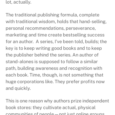
lot, actually.
The traditional publishing formula, complete
with traditional wisdom, holds that hand-selling,
personal recommendations, perseverance,
marketing and time create bestselling success
for an author. A series, I’ve been told, builds; the
key is to keep writing good books and to keep
the publisher behind the series. An author of
stand-alones is supposed to follow a similar
path, building awareness and recognition with
each book. Time, though, is not something that
huge corporations like. They prefer profits now
and quickly.
This is one reason why authors prize independent
book stores: they cultivate actual, physical
communities of people—not just online groups