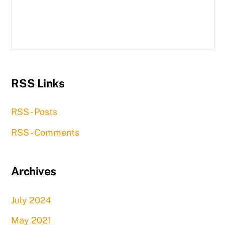
RSS Links
RSS - Posts
RSS - Comments
Archives
July 2024
May 2021