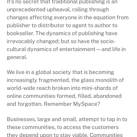
It’s no secret that traditional publishing is an
unprecedented upheaval, roiling through
changes affecting everyone in the equation from
publisher to distributor to agent to author to
bookseller. The dynamics of publishing have
irrevocably changed; but so have the socio-
cultural dynamics of entertainment—and life in
general.
We live in a global society that is becoming
increasingly fragmented, the glass monolith of
world-wide reach broken into mini-shards of
online communities formed, filled, abandoned
and forgotten. Remember MySpace?
Businesses, large and small, attempt to tap in to
these communities, to access the customers
they depend upon to stay viable. Communities