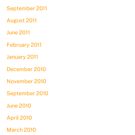
September 2011
August 2011
June 2011
February 2011
January 2011
December 2010
November 2010
September 2010
June 2010
April 2010
March 2010