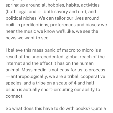
spring up around all hobbies, habits, activities
(both legal and il-, both savory and un-), and
political niches. We can tailor our lives around
built-in predilections, preferences and biases: we
hear the music we know we’ll like, we see the
news we want to see.
I believe this mass panic of macro to micro is a
result of the unprecedented, global reach of the
internet and the effect it has on the human
animal. Mass media is not easy for us to process
—anthropologically, we are a tribal, cooperative
species, and a tribe on a scale of 4 and half
billion is actually short-circuiting our ability to
connect.
So what does this have to do with books? Quite a