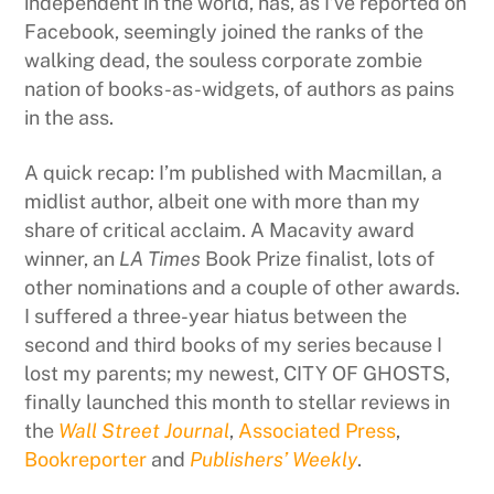
independent in the world, has, as I’ve reported on
Facebook, seemingly joined the ranks of the
walking dead, the souless corporate zombie
nation of books-as-widgets, of authors as pains
in the ass.
A quick recap: I’m published with Macmillan, a
midlist author, albeit one with more than my
share of critical acclaim. A Macavity award
winner, an
LA Times
Book Prize finalist, lots of
other nominations and a couple of other awards.
I suffered a three-year hiatus between the
second and third books of my series because I
lost my parents; my newest, CITY OF GHOSTS,
finally launched this month to stellar reviews in
the
Wall Street Journal
,
Associated Press
,
Bookreporter
and
Publishers’ Weekly
.