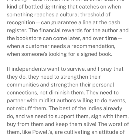
kind of bottled lightning that catches on when
something reaches a cultural threshold of
recognition—can guarantee a line at the cash
register. The financial rewards for the author and
the bookstore can come later, and over
time
—
when a customer needs a recommendation,
when someone’s looking for a signed book.
If independents want to survive, and I pray that
they do, they need to strengthen their
communities and strengthen their personal
connections, not diminish them. They need to
partner with midlist authors willing to do events,
not rebuff them. The best of the indies already
do, and we need to support them, sign with them,
buy from them and keep them alive! The worst of
them, like Powell’s, are cultivating an attitude of