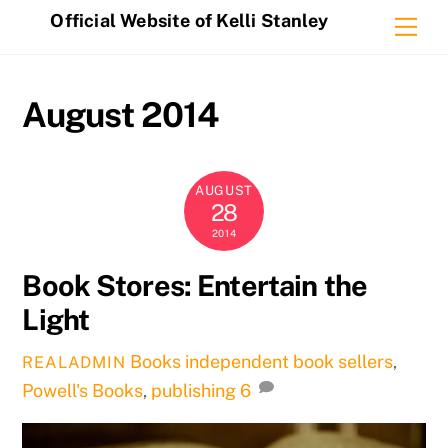
Skip
Official Website of Kelli Stanley
Me
to
content
August 2014
AUGUST
28
2014
Book Stores: Entertain the
Light
Books
independent book sellers
,
REALADMIN
Powell's Books
,
publishing
6