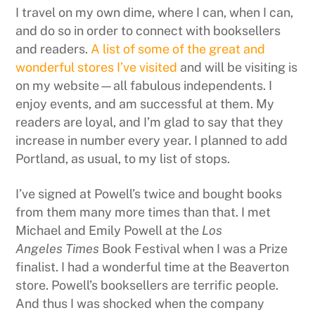
I travel on my own dime, where I can, when I can,
and do so in order to connect with booksellers
and readers.
A list of some of the great and
wonderful stores I’ve visited
and will be visiting is
on my website—all fabulous independents. I
enjoy events, and am successful at them. My
readers are loyal, and I’m glad to say that they
increase in number every year. I planned to add
Portland, as usual, to my list of stops.
I’ve signed at Powell’s twice and bought books
from them many more times than that. I met
Michael and Emily Powell at the
Los
Angeles Times
Book Festival when I was a Prize
finalist. I had a wonderful time at the Beaverton
store. Powell’s booksellers are terrific people.
And thus I was shocked when the company