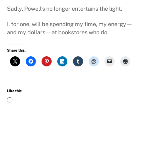
Sadly, Powell’s no longer entertains the light.
I, for one, will be spending my time, my energy—
and my dollars—at bookstores who do.
Share this:
Like this:
Loading…