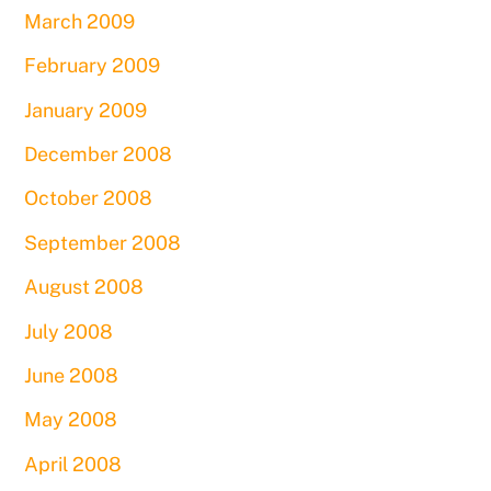
March 2009
February 2009
January 2009
December 2008
October 2008
September 2008
August 2008
July 2008
June 2008
May 2008
April 2008