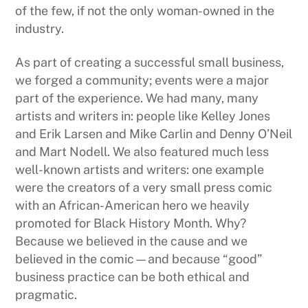
of the few, if not the only woman-owned in the
industry.
As part of creating a successful small business,
we forged a community; events were a major
part of the experience. We had many, many
artists and writers in: people like Kelley Jones
and Erik Larsen and Mike Carlin and Denny O’Neil
and Mart Nodell. We also featured much less
well-known artists and writers: one example
were the creators of a very small press comic
with an African-American hero we heavily
promoted for Black History Month. Why?
Because we believed in the cause and we
believed in the comic—and because “good”
business practice can be both ethical and
pragmatic.