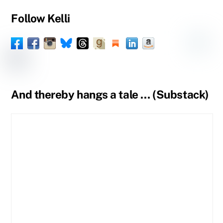
Follow Kelli
Facebook
Instagram
Threads
Goodreads
Substack
LinkedIn
Amazon
YouTube
Pinteres
Spou
Facebook
BlueSky
Book
Profile
Tumblr
Page
Page
And thereby hangs a tale … (Substack)