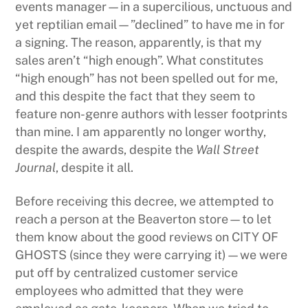
events manager—in a supercilious, unctuous and
yet reptilian email—”declined” to have me in for
a signing. The reason, apparently, is that my
sales aren’t “high enough”. What constitutes
“high enough” has not been spelled out for me,
and this despite the fact that they seem to
feature non-genre authors with lesser footprints
than mine. I am apparently no longer worthy,
despite the awards, despite the
Wall Street
Journal
, despite it all.
Before receiving this decree, we attempted to
reach a person at the Beaverton store—to let
them know about the good reviews on CITY OF
GHOSTS (since they were carrying it)—we were
put off by centralized customer service
employees who admitted that they were