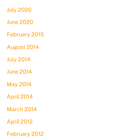
July 2020
June 2020
February 2015
August 2014
July 2014
June 2014
May 2014
April 2014
March 2014
April 2012
February 2012