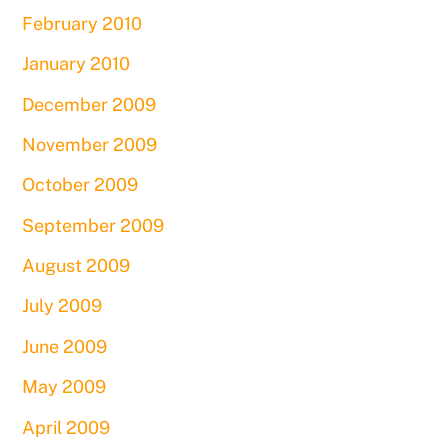
February 2010
January 2010
December 2009
November 2009
October 2009
September 2009
August 2009
July 2009
June 2009
May 2009
April 2009