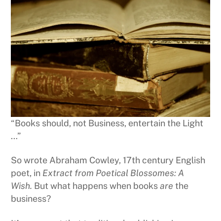
“Books should, not Business, entertain the Light
…”
So wrote Abraham Cowley, 17th century English
poet, in
Extract from Poetical Blossomes: A
Wish.
But what happens when books
are
the
business?