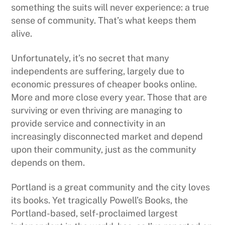
something the suits will never experience: a true
sense of community. That’s what keeps them
alive.
Unfortunately, it’s no secret that many
independents are suffering, largely due to
economic pressures of cheaper books online.
More and more close every year. Those that are
surviving or even thriving are managing to
provide service and connectivity in an
increasingly disconnected market and depend
upon their community, just as the community
depends on them.
Portland is a great community and the city loves
its books. Yet tragically Powell’s Books, the
Portland-based, self-proclaimed largest