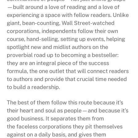
—built around a love of reading and a love of
experiencing a space with fellow readers. Unlike
giant, bean-counting, Wall Street-watched
corporations, independents follow their own
course, hand-selling, setting up events, helping
spotlight new and midlist authors on the
proverbial road up to becoming a bestseller:
they are an integral piece of the success
formula, the one outlet that will connect readers
to authors and provide that crucial time needed
to build a readership.
The best of them follow this route because it’s
their heart and soul as people—and because it’s
good business. It separates them from
the faceless corporations they pit themselves
against on a daily basis, and gives them