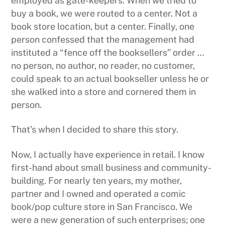
employed as gate-keepers. When we tried to
buy a book, we were routed to a center. Not a
book store location, but a center. Finally, one
person confessed that the management had
instituted a “fence off the booksellers” order …
no person, no author, no reader, no customer,
could speak to an actual bookseller unless he or
she walked into a store and cornered them in
person.
That’s when I decided to share this story.
Now, I actually have experience in retail. I know
first-hand about small business and community-
building. For nearly ten years, my mother,
partner and I owned and operated a comic
book/pop culture store in San Francisco. We
were a new generation of such enterprises; one