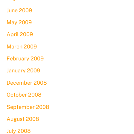
June 2009
May 2009
April 2009
March 2009
February 2009
January 2009
December 2008
October 2008
September 2008
August 2008
July 2008