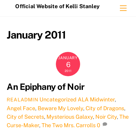
Skip
Official Website of Kelli Stanley
Me
to
content
January 2011
JANUARY
6
2011
An Epiphany of Noir
Uncategorized
ALA Midwinter
,
REALADMIN
Angel Face
,
Beware My Lovely
,
City of Dragons
,
City of Secrets
,
Mysterious Galaxy
,
Noir City
,
The
Curse-Maker
,
The Two Mrs. Carrolls
0