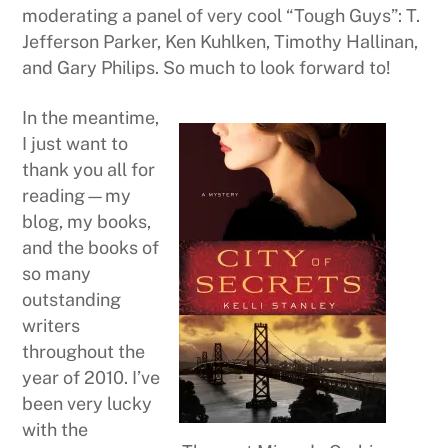
moderating a panel of very cool “Tough Guys”: T.
Jefferson Parker, Ken Kuhlken, Timothy Hallinan,
and Gary Philips. So much to look forward to!
In the meantime,
I just want to
thank you all for
reading—my
blog, my books,
and the books of
so many
outstanding
writers
throughout the
year of 2010. I’ve
been very lucky
with the