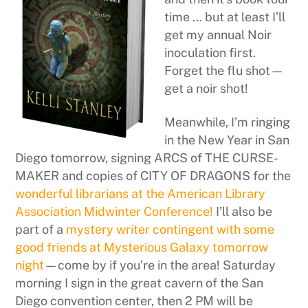
time … but at least I’ll
get my annual Noir
inoculation first.
Forget the flu shot—
get a noir shot!
Meanwhile, I’m ringing
in the New Year in San
Diego tomorrow, signing ARCS of THE CURSE-
MAKER and copies of CITY OF DRAGONS for the
wonderful librarians at the American Library
Association Midwinter Conference!
I’ll also be
part of a
mystery writer contingent with some
good friends at Mysterious Galaxy tomorrow
night
—come by if you’re in the area! Saturday
morning I sign in the great cavern of the San
Diego convention center, then 2 PM will be