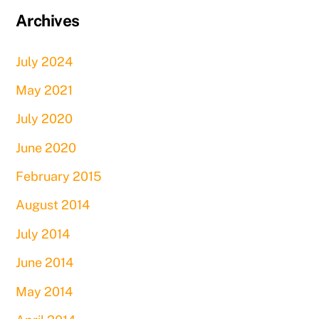
Archives
July 2024
May 2021
July 2020
June 2020
February 2015
August 2014
July 2014
June 2014
May 2014