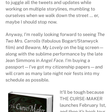
to juggle all the tweets and updates while
working on multiple storylines, mumbling to
ourselves when we walk down the street … er,
maybe I should stop now.
Anyway, I’m really looking forward to seeing
The
Two Mrs. Carrolls
(fabulous Bogart/Stanwyck
film) and
Beware, My Lovely
on the big screen—
along with the sublime performance by the late
Jean Simmons in
Angel Face
. I’m buying a
passport—I’ve got my citizenship papers—and
will cram as many late night noir fests into my
schedule as possible.
It’ll be tough because
THE CURSE-MAKER
launches February 1st,
and then it’s book tour