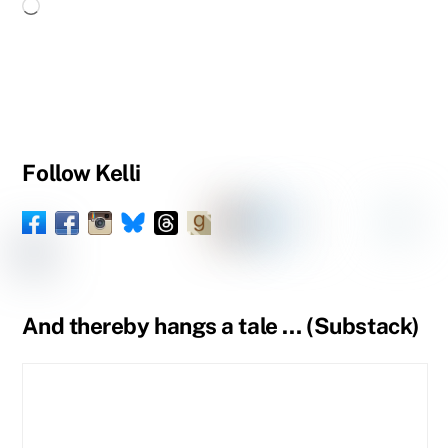
Loading…
Follow Kelli
Facebook
Instagram
Threads
Goodreads
Substack
LinkedIn
Amazon
YouTube
Pinteres
Spou
Facebook
BlueSky
Book
Profile
Tumblr
Page
Page
And thereby hangs a tale … (Substack)