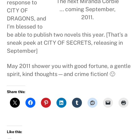
The next Miranda Corbie
response to
... coming September,
CITY OF
2011.
DRAGONS, and
I’m blessed to
be able to publish two novels this year. [That’s a
sneak peek at CITY OF SECRETS, releasing in
September]
May 2011 shower you with good fortune, a gentle
spirit, kind thoughts—and crime fiction! 🙂
Share this:
Like this: