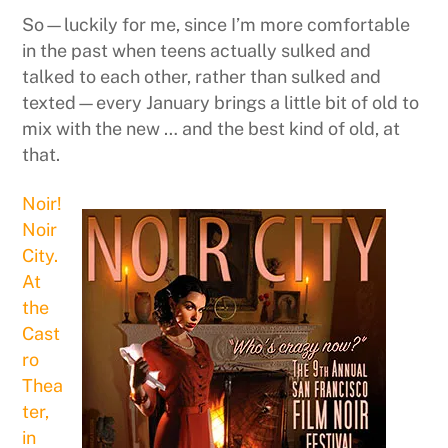
So—luckily for me, since I’m more comfortable
in the past when teens actually sulked and
talked to each other, rather than sulked and
texted—every January brings a little bit of old to
mix with the new … and the best kind of old, at
that.
Noir!
Noir
City.
At
the
Cast
ro
Thea
ter,
in