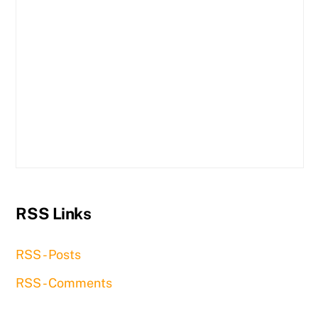
RSS Links
RSS - Posts
RSS - Comments