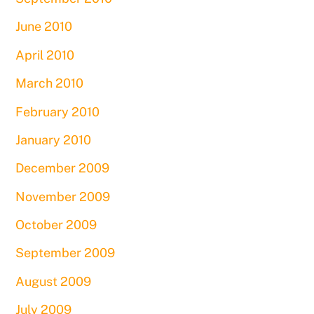
June 2010
April 2010
March 2010
February 2010
January 2010
December 2009
November 2009
October 2009
September 2009
August 2009
July 2009