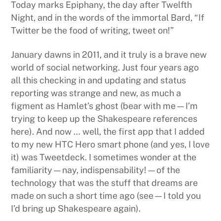
Today marks Epiphany, the day after Twelfth
Night, and in the words of the immortal Bard, “If
Twitter be the food of writing, tweet on!”
January dawns in 2011, and it truly is a brave new
world of social networking. Just four years ago
all this checking in and updating and status
reporting was strange and new, as much a
figment as Hamlet’s ghost (bear with me—I’m
trying to keep up the Shakespeare references
here). And now … well, the first app that I added
to my new HTC Hero smart phone (and yes, I love
it) was Tweetdeck. I sometimes wonder at the
familiarity—nay, indispensability!—of the
technology that was the stuff that dreams are
made on such a short time ago (see—I told you
I’d bring up Shakespeare again).