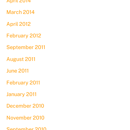
April 2014
March 2014
April 2012
February 2012
September 2011
August 2011
June 2011
February 2011
January 2011
December 2010
November 2010
September 2010