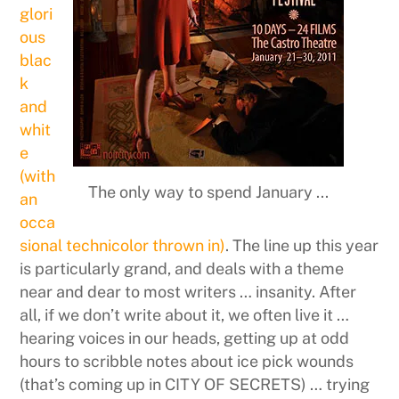
glori
ous
blac
k
and
whit
e
(with
The only way to spend January ...
an
occa
sional technicolor thrown in)
. The line up this year
is particularly grand, and deals with a theme
near and dear to most writers … insanity. After
all, if we don’t write about it, we often live it …
hearing voices in our heads, getting up at odd
hours to scribble notes about ice pick wounds
(that’s coming up in CITY OF SECRETS) … trying