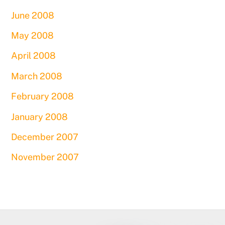
June 2008
May 2008
April 2008
March 2008
February 2008
January 2008
December 2007
November 2007