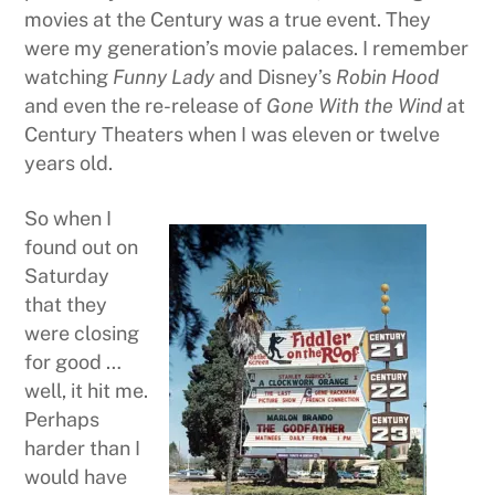
movies at the Century was a true event. They
were my generation’s movie palaces. I remember
watching
Funny Lady
and Disney’s
Robin Hood
and even the re-release of
Gone With the Wind
at
Century Theaters when I was eleven or twelve
years old.
So when I
found out on
Saturday
that they
were closing
for good …
well, it hit me.
Perhaps
harder than I
would have