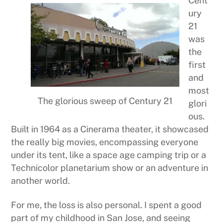
Cent
ury
21
was
the
first
and
most
The glorious sweep of Century 21
glori
ous.
Built in 1964 as a Cinerama theater, it showcased
the really big movies, encompassing everyone
under its tent, like a space age camping trip or a
Technicolor planetarium show or an adventure in
another world.
For me, the loss is also personal. I spent a good
part of my childhood in San Jose, and seeing