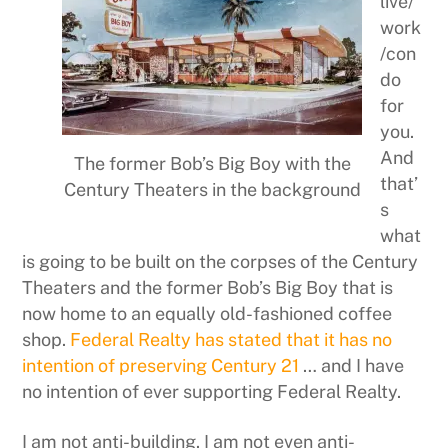
live/
work
/con
do
for
you.
And
The former Bob’s Big Boy with the
that’
Century Theaters in the background
s
what
is going to be built on the corpses of the Century
Theaters and the former Bob’s Big Boy that is
now home to an equally old-fashioned coffee
shop.
Federal Realty has stated that it has no
intention of preserving Century 21
… and I have
no intention of ever supporting Federal Realty.
I am not anti-building. I am not even anti-