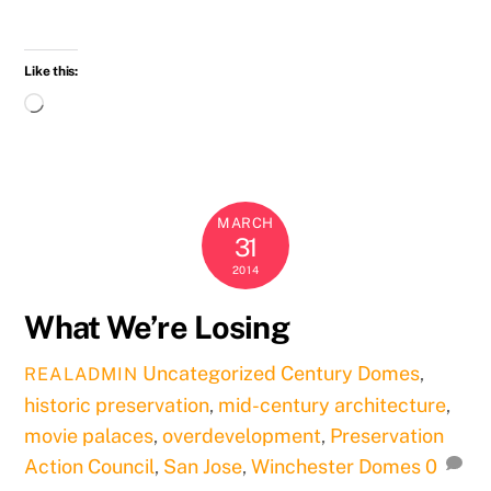
Like this:
Loading…
MARCH
31
2014
What We’re Losing
Uncategorized
Century Domes
,
REALADMIN
historic preservation
,
mid-century architecture
,
movie palaces
,
overdevelopment
,
Preservation
Action Council
,
San Jose
,
Winchester Domes
0