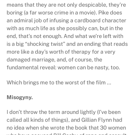
means that they are not only despicable, they’re
boring (a far worse crime in a movie). Pike does
an admiral job of infusing a cardboard character
with as much life as she possibly can, but in the
end, that’s not enough. And what we’re left with
is a big “shocking twist” and an ending that reads
more like a day’s worth of therapy for a very
damaged marriage, and, of course, the
fundamental reveal: women can be nasty, too.
Which brings me to the worst of the film …
Misogyny.
I don’t throw the term around lightly (I’ve been
called all kinds of things), and Gillian Flynn had
no idea when she wrote the book that 30 women