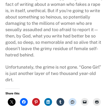
fact of writing about a woman who fakes a rape
is, in itself, unethical. But if you’re going to write
about something so heinous, so potentially
damaging to the millions of women who are
sexually assaulted and too afraid to report it—
then, by God, what you write had better be so
good, so deep, so memorable and so alive that it
doesn’t leave the grimy residue of female self-
hatred behind.
Unfortunately, the grime is not gone. “Gone Girl”
is just another layer of two thousand year-old
dirt.
Share this: