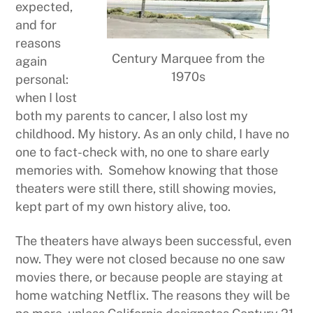
expected,
and for
reasons
Century Marquee from the
again
1970s
personal:
when I lost
both my parents to cancer, I also lost my
childhood. My history. As an only child, I have no
one to fact-check with, no one to share early
memories with. Somehow knowing that those
theaters were still there, still showing movies,
kept part of my own history alive, too.
The theaters have always been successful, even
now. They were not closed because no one saw
movies there, or because people are staying at
home watching Netflix. The reasons they will be