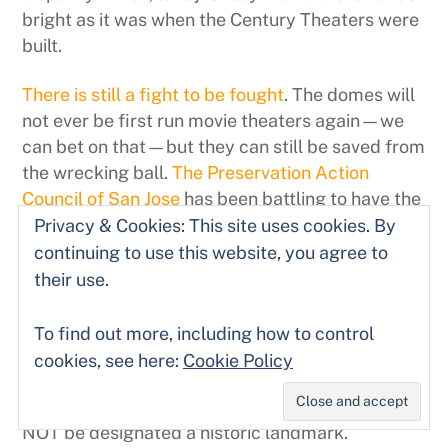
bright as it was when the Century Theaters were
built.
There is still a fight to be fought
. The domes will
not ever be first run movie theaters again—we
can bet on that—but they can still be saved from
the wrecking ball.
The Preservation Action
Council of San Jose
has been battling to have the
theater(s) named historic landmarks worth
Privacy & Cookies: This site uses cookies. By
saving and simultaneously trying to convince a
continuing to use this website, you agree to
criminally recalcitrant mayor and city council of
their use.
the need to architecturally preserve and
incorporate (at least) Century 21 into any new
To find out more, including how to control
development. To their great shame, Mayor
cookies, see here:
Cookie Policy
Chuck Reed and the City Council actually sent a
letter to the state requesting that the theater
NOT be designated a historic landmark.