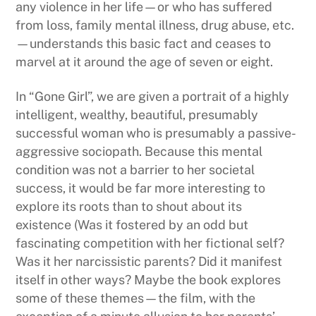
any violence in her life—or who has suffered
from loss, family mental illness, drug abuse, etc.
—understands this basic fact and ceases to
marvel at it around the age of seven or eight.
In “Gone Girl”, we are given a portrait of a highly
intelligent, wealthy, beautiful, presumably
successful woman who is presumably a passive-
aggressive sociopath. Because this mental
condition was not a barrier to her societal
success, it would be far more interesting to
explore its roots than to shout about its
existence (Was it fostered by an odd but
fascinating competition with her fictional self?
Was it her narcissistic parents? Did it manifest
itself in other ways? Maybe the book explores
some of these themes—the film, with the