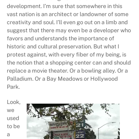
development. I’m sure that somewhere in this
vast nation is an architect or landowner of some
creativity and soul. I’ll even go out on a limb and
suggest that there may even be a developer who
favors and understands the importance of
historic and cultural preservation. But what I
protest against, with every fiber of my being, is
the notion that a shopping center can and should
replace a movie theater. Or a bowling alley. Or a
Palladium. Or a Bay Meadows or Hollywood
Park.
Look,
we
used
to be
a