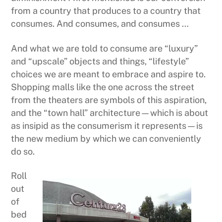
from a country that produces to a country that
consumes. And consumes, and consumes …
And what we are told to consume are “luxury”
and “upscale” objects and things, “lifestyle”
choices we are meant to embrace and aspire to.
Shopping malls like the one across the street
from the theaters are symbols of this aspiration,
and the “town hall” architecture—which is about
as insipid as the consumerism it represents—is
the new medium by which we can conveniently
do so.
Roll
out
of
bed