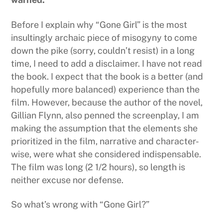
Before I explain why “Gone Girl” is the most
insultingly archaic piece of misogyny to come
down the pike (sorry, couldn’t resist) in a long
time, I need to add a disclaimer. I have not read
the book. I expect that the book is a better (and
hopefully more balanced) experience than the
film. However, because the author of the novel,
Gillian Flynn, also penned the screenplay, I am
making the assumption that the elements she
prioritized in the film, narrative and character-
wise, were what she considered indispensable.
The film was long (2 1/2 hours), so length is
neither excuse nor defense.
So what’s wrong with “Gone Girl?”