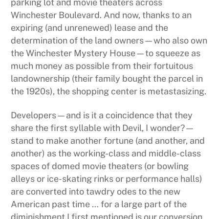
parking lot and movie theaters across
Winchester Boulevard. And now, thanks to an
expiring (and unrenewed) lease and the
determination of the land owners—who also own
the Winchester Mystery House—to squeeze as
much money as possible from their fortuitous
landownership (their family bought the parcel in
the 1920s), the shopping center is metastasizing.
Developers—and is it a coincidence that they
share the first syllable with Devil, I wonder?—
stand to make another fortune (and another, and
another) as the working-class and middle-class
spaces of domed movie theaters (or bowling
alleys or ice-skating rinks or performance halls)
are converted into tawdry odes to the new
American past time … for a large part of the
diminishment I first mentioned is our conversion