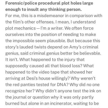
Forensic/police procedural plot holes large
enough to insult any thinking person.
For me, this is a misdemeanor in comparison with
the film’s other offenses. I mean, I understand
plot mechanics—I’m a writer. We often force
ourselves into the position of needing to make
the impossible seem plausible. But because this
story’s lauded twists depend on Amy’s criminal
genius, said criminal genius better be believable.
It isn’t. What happened to the injury that
supposedly caused all that blood loss? What
happened to the video tape that showed her
arriving at Desi’s house willingly? Why weren’t
the red panties tested for DNA? Why did no one
recognize her? Why didn’t anyone test the ink on
the journal or question why it was only partly
burned but alone in an incinerator, waiting to be