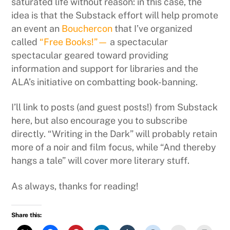
saturated life without reason: in this case, the
idea is that the Substack effort will help promote
an event an
Bouchercon
that I’ve organized
called
“Free Books!”—
a spectacular
spectacular geared toward providing
information and support for libraries and the
ALA’s initiative on combatting book-banning.
I’ll link to posts (and guest posts!) from Substack
here, but also encourage you to subscribe
directly. “Writing in the Dark” will probably retain
more of a noir and film focus, while “And thereby
hangs a tale” will cover more literary stuff.
As always, thanks for reading!
Share this: