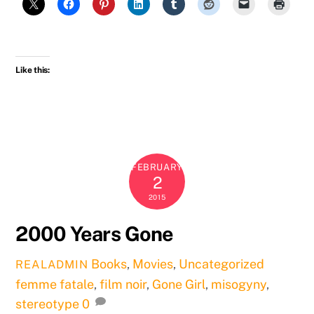
Like this:
FEBRUARY
2
2015
2000 Years Gone
Books
,
Movies
,
Uncategorized
REALADMIN
femme fatale
,
film noir
,
Gone Girl
,
misogyny
,
stereotype
0