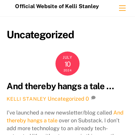
Skip
Official Website of Kelli Stanley
Me
to
content
Uncategorized
JULY
10
2024
And thereby hangs a tale …
Uncategorized
0
KELLI STANLEY
I’ve launched a new newsletter/blog called
And
thereby hangs a tale
over on Substack. I don’t
add more technology to an already tech-