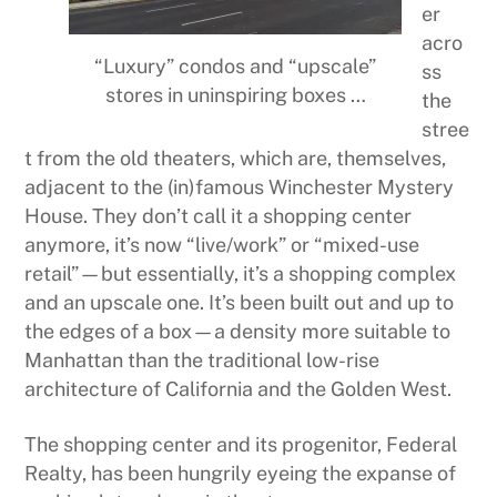
er
acro
“Luxury” condos and “upscale”
ss
stores in uninspiring boxes …
the
stree
t from the old theaters, which are, themselves,
adjacent to the (in)famous Winchester Mystery
House. They don’t call it a shopping center
anymore, it’s now “live/work” or “mixed-use
retail”—but essentially, it’s a shopping complex
and an upscale one. It’s been built out and up to
the edges of a box—a density more suitable to
Manhattan than the traditional low-rise
architecture of California and the Golden West.
The shopping center and its progenitor, Federal
Realty, has been hungrily eyeing the expanse of