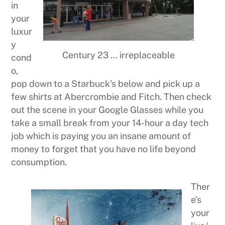
in
your
luxur
y
Century 23 … irreplaceable
cond
o,
pop down to a Starbuck’s below and pick up a
few shirts at Abercrombie and Fitch. Then check
out the scene in your Google Glasses while you
take a small break from your 14-hour a day tech
job which is paying you an insane amount of
money to forget that you have no life beyond
consumption.
Ther
e’s
your