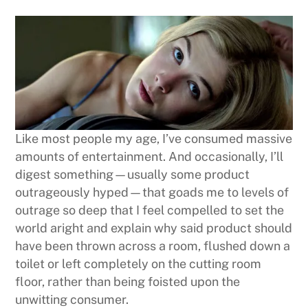
Like most people my age, I’ve consumed massive
amounts of entertainment. And occasionally, I’ll
digest something—usually some product
outrageously hyped—that goads me to levels of
outrage so deep that I feel compelled to set the
world aright and explain why said product should
have been thrown across a room, flushed down a
toilet or left completely on the cutting room
floor, rather than being foisted upon the
unwitting consumer.