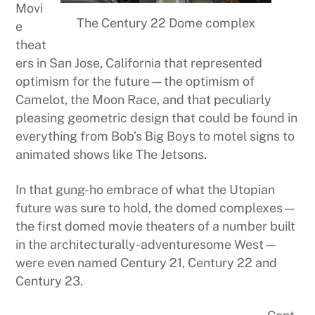
Movi
The Century 22 Dome complex
e
theat
ers in San Jose, California that represented
optimism for the future—the optimism of
Camelot, the Moon Race, and that peculiarly
pleasing geometric design that could be found in
everything from Bob’s Big Boys to motel signs to
animated shows like The Jetsons.
In that gung-ho embrace of what the Utopian
future was sure to hold, the domed complexes—
the first domed movie theaters of a number built
in the architecturally-adventuresome West—
were even named Century 21, Century 22 and
Century 23.