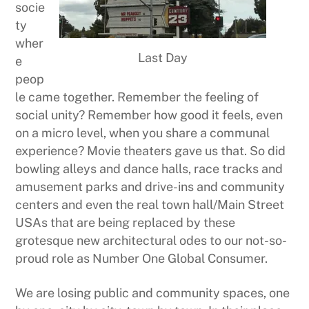
socie
ty
wher
Last Day
e
peop
le came together. Remember the feeling of
social unity? Remember how good it feels, even
on a micro level, when you share a communal
experience? Movie theaters gave us that. So did
bowling alleys and dance halls, race tracks and
amusement parks and drive-ins and community
centers and even the real town hall/Main Street
USAs that are being replaced by these
grotesque new architectural odes to our not-so-
proud role as Number One Global Consumer.
We are losing public and community spaces, one