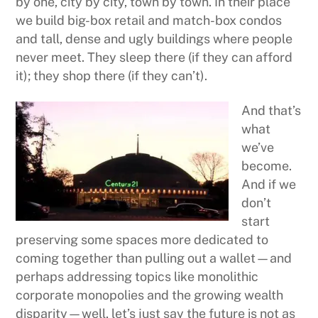
by one, city by city, town by town. In their place
we build big-box retail and match-box condos
and tall, dense and ugly buildings where people
never meet. They sleep there (if they can afford
it); they shop there (if they can’t).
And that’s
what
we’ve
become.
And if we
don’t
start
preserving some spaces more dedicated to
coming together than pulling out a wallet—and
perhaps addressing topics like monolithic
corporate monopolies and the growing wealth
disparity—well, let’s just say the future is not as