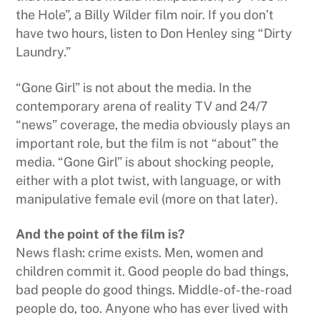
the Hole”, a Billy Wilder film noir. If you don’t
have two hours, listen to Don Henley sing “Dirty
Laundry.”
“Gone Girl” is not about the media. In the
contemporary arena of reality TV and 24/7
“news” coverage, the media obviously plays an
important role, but the film is not “about” the
media. “Gone Girl” is about shocking people,
either with a plot twist, with language, or with
manipulative female evil (more on that later).
And the point of the film is?
News flash: crime exists. Men, women and
children commit it. Good people do bad things,
bad people do good things. Middle-of-the-road
people do, too. Anyone who has ever lived with