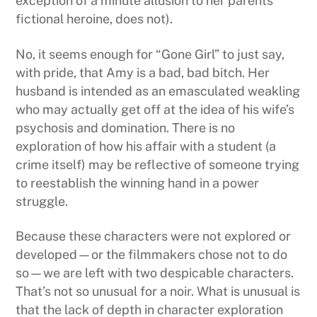
exception of a minute allusion to her parents’
fictional heroine, does not).
No, it seems enough for “Gone Girl” to just say,
with pride, that Amy is a bad, bad bitch. Her
husband is intended as an emasculated weakling
who may actually get off at the idea of his wife’s
psychosis and domination. There is no
exploration of how his affair with a student (a
crime itself) may be reflective of someone trying
to reestablish the winning hand in a power
struggle.
Because these characters were not explored or
developed—or the filmmakers chose not to do
so—we are left with two despicable characters.
That’s not so unusual for a noir. What is unusual is
that the lack of depth in character exploration