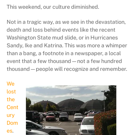
This weekend, our culture diminished.
Not in a tragic way, as we see in the devastation,
death and loss behind events like the recent
Washington State mud slide, or in Hurricanes
Sandy, Ike and Katrina. This was more a whimper
than a bang, a footnote in a newspaper, a local
event that a few thousand—not a few hundred
thousand—people will recognize and remember.
We
lost
the
Cent
ury
Dom
es
.