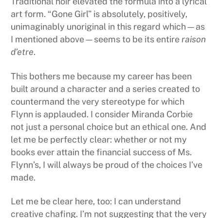
Traditional noir elevated the formula into a lyrical
art form. “Gone Girl” is absolutely, positively,
unimaginably unoriginal in this regard which—as
I mentioned above—seems to be its entire
raison
d’etre
.
This bothers me because my career has been
built around a character and a series created to
countermand the very stereotype for which
Flynn is applauded. I consider Miranda Corbie
not just a personal choice but an ethical one. And
let me be perfectly clear: whether or not my
books ever attain the financial success of Ms.
Flynn’s, I will always be proud of the choices I’ve
made.
Let me be clear here, too: I can understand
creative chafing. I’m not suggesting that the very