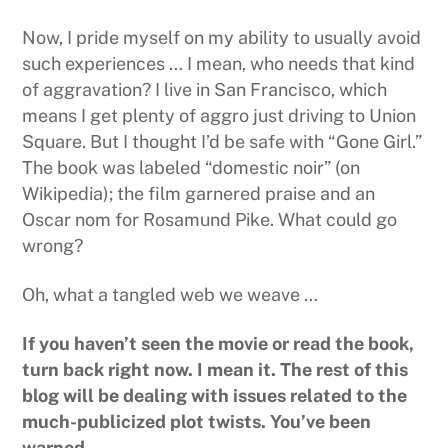
Now, I pride myself on my ability to usually avoid
such experiences … I mean, who needs that kind
of aggravation? I live in San Francisco, which
means I get plenty of aggro just driving to Union
Square. But I thought I’d be safe with “Gone Girl.”
The book was labeled “domestic noir” (on
Wikipedia); the film garnered praise and an
Oscar nom for Rosamund Pike. What could go
wrong?
Oh, what a tangled web we weave …
If you haven’t seen the movie or read the book,
turn back right now. I mean it. The rest of this
blog will be dealing with issues related to the
much-publicized plot twists. You’ve been
warned.