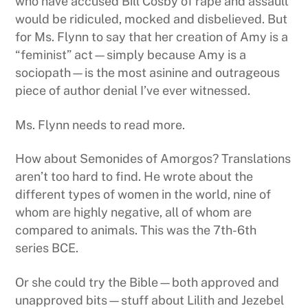
who have accused Bill Cosby of rape and assault
would be ridiculed, mocked and disbelieved. But
for Ms. Flynn to say that her creation of Amy is a
“feminist” act—simply because Amy is a
sociopath—is the most asinine and outrageous
piece of author denial I’ve ever witnessed.
Ms. Flynn needs to read more.
How about Semonides of Amorgos? Translations
aren’t too hard to find. He wrote about the
different types of women in the world, nine of
whom are highly negative, all of whom are
compared to animals. This was the 7th-6th
series BCE.
Or she could try the Bible—both approved and
unapproved bits—stuff about Lilith and Jezebel