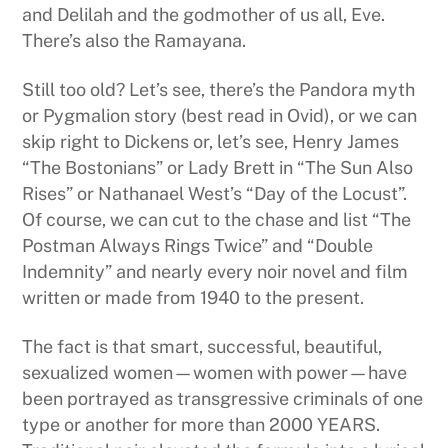
and Delilah and the godmother of us all, Eve.
There’s also the Ramayana.
Still too old? Let’s see, there’s the Pandora myth
or Pygmalion story (best read in Ovid), or we can
skip right to Dickens or, let’s see, Henry James
“The Bostonians” or Lady Brett in “The Sun Also
Rises” or Nathanael West’s “Day of the Locust”.
Of course, we can cut to the chase and list “The
Postman Always Rings Twice” and “Double
Indemnity” and nearly every noir novel and film
written or made from 1940 to the present.
The fact is that smart, successful, beautiful,
sexualized women—women with power—have
been portrayed as transgressive criminals of one
type or another for more than 2000 YEARS.