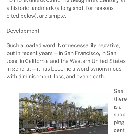
no more, unless California designates Century 21
a historic landmark (a long shot, for reasons
cited below), are simple.
Development.
Such a loaded word. Not necessarily negative,
but in recent years—in San Francisco, in San
Jose, in California and the Western United States
in general—it has become a word synonymous
with diminishment, loss, and even death.
See,
there
is a
shop
ping
cent