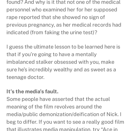
found? And why is it that not one of the medical
personnel who examined her for her supposed
rape reported that she showed no sign of
previous pregnancy, as her medical records had
indicated (from faking the urine test)?
I guess the ultimate lesson to be learned here is
that if you’re going to have a mentally
imbalanced stalker obsessed with you, make
sure he’s incredibly wealthy and as sweet as a
teenage doctor.
It’s the media’s fault.
Some people have asserted that the actual
meaning of the film revolves around the
media/public demonization/deification of Nick. I
beg to differ. If you want to see a really good film
that illustrates media manipulation, try “Ace in