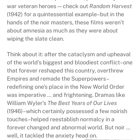
war veteran heroes — check out
Random Harvest
(1942) for a quintessential example–but in the
hands of the noir masters, these films weren’t
about amnesia as much as they were about
wiping the slate clean.
Think about it: after the cataclysm and upheaval
of the world’s biggest and bloodiest conflict–one
that forever reshaped this country, overthrew
Empires and remade the Superpowers–
redefining one’s place in the New World Order
was imperative … and frightening. Dramas like
William Wyler’s
The Best Years of Our Lives
(1946)–which certainly possessed a few noirish
touches–helped reestablish normalcy in a
forever changed and abnormal world. But noir …
well, it tackled the anxiety head on.