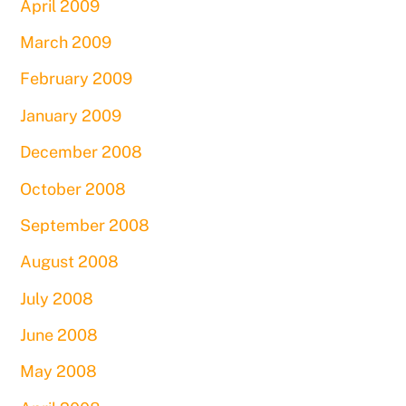
April 2009
March 2009
February 2009
January 2009
December 2008
October 2008
September 2008
August 2008
July 2008
June 2008
May 2008