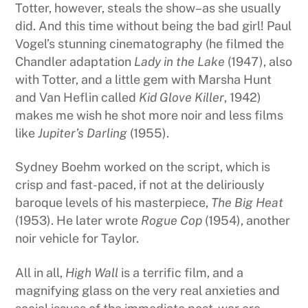
Totter, however, steals the show–as she usually
did. And this time without being the bad girl! Paul
Vogel’s stunning cinematography (he filmed the
Chandler adaptation
Lady in the Lake
(1947), also
with Totter, and a little gem with Marsha Hunt
and Van Heflin called
Kid Glove Killer
, 1942)
makes me wish he shot more noir and less films
like
Jupiter’s Darling
(1955).
Sydney Boehm worked on the script, which is
crisp and fast-paced, if not at the deliriously
baroque levels of his masterpiece,
The Big Heat
(1953). He later wrote
Rogue Cop
(1954), another
noir vehicle for Taylor.
All in all,
High Wall
is a terrific film, and a
magnifying glass on the very real anxieties and