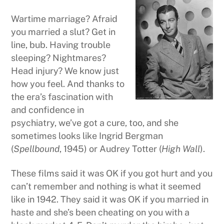
Wartime marriage? Afraid
you married a slut? Get in
line, bub. Having trouble
sleeping? Nightmares?
Head injury? We know just
how you feel. And thanks to
the era’s fascination with
and confidence in
psychiatry, we’ve got a cure, too, and she
sometimes looks like Ingrid Bergman
(
Spellbound
, 1945) or Audrey Totter (
High Wall
).
These films said it was OK if you got hurt and you
can’t remember and nothing is what it seemed
like in 1942. They said it was OK if you married in
haste and she’s been cheating on you with a