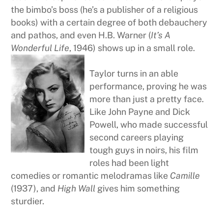
the bimbo’s boss (he’s a publisher of a religious
books) with a certain degree of both debauchery
and pathos, and even H.B. Warner (
It’s A
Wonderful Life
, 1946) shows up in a small role.
Taylor turns in an able
performance, proving he was
more than just a pretty face.
Like John Payne and Dick
Powell, who made successful
second careers playing
tough guys in noirs, his film
roles had been light
comedies or romantic melodramas like
Camille
(1937), and
High Wall
gives him something
sturdier.