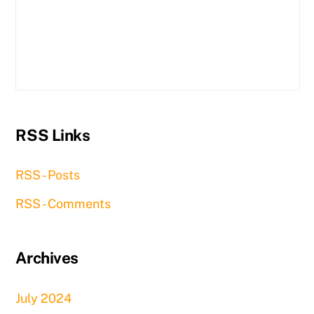
RSS Links
RSS - Posts
RSS - Comments
Archives
July 2024