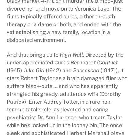
black market 4-F. Don’t murder the bimbo–just
divorce her and move on to Veronica Lake. The
films typically offered cures, either through
therapy or a dame or both, and ended with the
vet establishing a new family, location in a
dislocated environment.
And that brings us to
High Wall
. Directed by the
under-appreciated Curtis Bernhardt (
Conflict
(1945)
Juke Girl
(1942) and
Possessed
(1947)), it
stars Robert Taylor as a brain damaged flier who
suffers black-outs … and who has apparently
strangled his greedy, adulterous wife (Dorothy
Patrick). Enter Audrey Totter, in a rare non-
femme fatale role, as devoted and caring
psychiatrist Dr. Ann Lorrison, who treats Taylor
while he’s locked up in the looney bin. The once
sleek and sophisticated Herbert Marshall plays