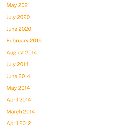
May 2021
July 2020
June 2020
February 2015
August 2014
July 2014
June 2014
May 2014
April 2014
March 2014
April 2012