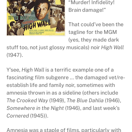
“Murder! Infidelity!
Brain damage!”
That could’ve been the
tagline for the MGM
(yes, they made dark
stuff too, not just glossy musicals) noir
High Wall
(1947).
Y’see,
High Wall
is a terrific example one of a
fascinating film subgenre … the damaged vet/re-
establish life and family noir, sometimes with
amnesia thrown in as a sideline (others include
The Crooked Way
(1949),
The Blue Dahlia
(1946),
Somewhere in the Night
(1946), and last week’s
Cornered
(1945)).
Amnesia was a staple of films, particularly with