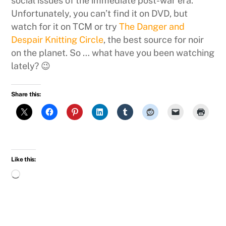
social issues of the immediate post-war era.
Unfortunately, you can’t find it on DVD, but
watch for it on TCM or try
The Danger and
Despair Knitting Circle
, the best source for noir
on the planet. So … what have you been watching
lately? 😉
Share this:
Like this:
Loading…