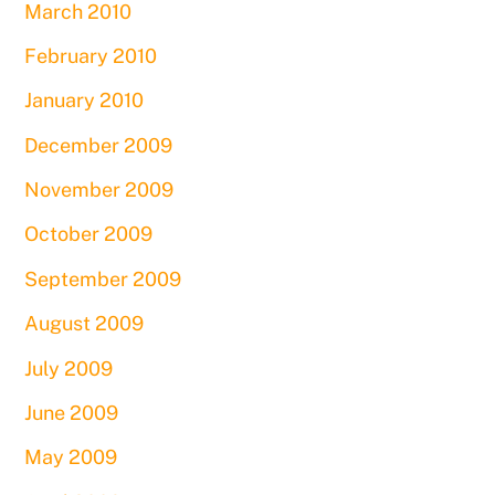
March 2010
February 2010
January 2010
December 2009
November 2009
October 2009
September 2009
August 2009
July 2009
June 2009
May 2009