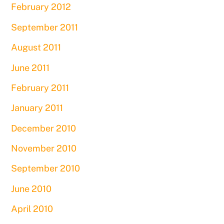
February 2012
September 2011
August 2011
June 2011
February 2011
January 2011
December 2010
November 2010
September 2010
June 2010
April 2010