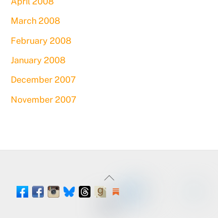
April 2008
March 2008
February 2008
January 2008
December 2007
November 2007
Back
To
Facebook
Instagram
Threads
Goodreads
Substack
LinkedIn
Amazon
YouTube
Pinteres
Spou
Facebook
BlueSky
Book
Profile
Top
Tumblr
Page
Page