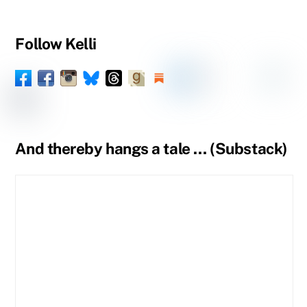
Follow Kelli
Facebook
Instagram
Threads
Goodreads
Substack
LinkedIn
Amazon
YouTube
Pinteres
Spou
Facebook
BlueSky
Book
Profile
Tumblr
Page
Page
And thereby hangs a tale … (Substack)