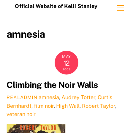
Skip
Official Website of Kelli Stanley
Me
to
content
amnesia
MAY
12
2009
Climbing the Noir Walls
amnesia
,
Audrey Totter
,
Curtis
REALADMIN
Bernhardt
,
film noir
,
High Wall
,
Robert Taylor
,
veteran noir