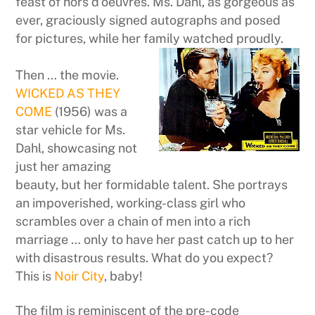
feast of hors d’oeuvres. Ms. Dahl, as gorgeous as
ever, graciously signed autographs and posed
for pictures, while her family watched proudly.
Then … the movie.
WICKED AS THEY
COME
(1956) was a
star vehicle for Ms.
Dahl, showcasing not
just her amazing
beauty, but her formidable talent. She portrays
an impoverished, working-class girl who
scrambles over a chain of men into a rich
marriage … only to have her past catch up to her
with disastrous results. What do you expect?
This is
Noir City
, baby!
The film is reminiscent of the pre-code