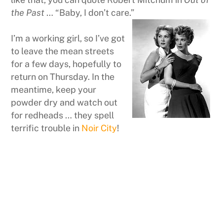
the Past
… “Baby, I don’t care.”
I’m a working girl, so I’ve got
to leave the mean streets
for a few days, hopefully to
return on Thursday. In the
meantime, keep your
powder dry and watch out
for redheads … they spell
terrific trouble in
Noir City
!