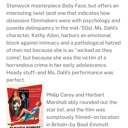
Stanwyck masterpiece
Baby Face
, but offers an
interesting twist (and one that indicates how
obsessive filmmakers were with psychology and
juvenile delinquency in the mid-’50s): Ms. Dahl’s
character, Kathy Allen, harbors an emotional
block against intimacy and a pathological hatred
of men not because she is as “wicked as they
come”, but because she was the victim of a
horrendous crime in her early adolescence.
Heady stuff–and Ms. Dahl’s performance was
perfect.
Philip Carey and Herbert
Marshall ably rounded out the
star list, and the film was
sumptously filmed–on location
in Britain–by Basil Emmott.