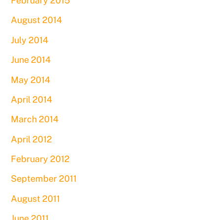
February 2015
August 2014
July 2014
June 2014
May 2014
April 2014
March 2014
April 2012
February 2012
September 2011
August 2011
June 2011