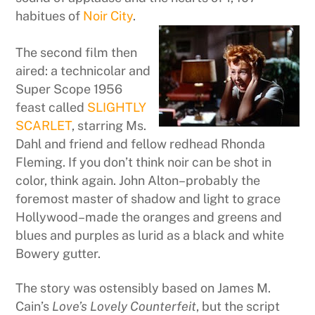
habitues of
Noir City
.
The second film then
aired: a technicolar and
Super Scope 1956
feast called
SLIGHTLY
SCARLET
, starring Ms.
Dahl and friend and fellow redhead Rhonda
Fleming. If you don’t think noir can be shot in
color, think again. John Alton–probably the
foremost master of shadow and light to grace
Hollywood–made the oranges and greens and
blues and purples as lurid as a black and white
Bowery gutter.
The story was ostensibly based on James M.
Cain’s
Love’s Lovely Counterfeit
, but the script