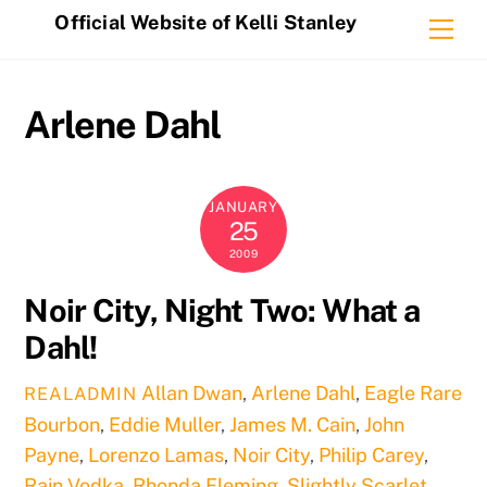
Skip
Official Website of Kelli Stanley
Me
to
content
Arlene Dahl
JANUARY
25
2009
Noir City, Night Two: What a
Dahl!
Allan Dwan
,
Arlene Dahl
,
Eagle Rare
REALADMIN
Bourbon
,
Eddie Muller
,
James M. Cain
,
John
Payne
,
Lorenzo Lamas
,
Noir City
,
Philip Carey
,
Rain Vodka
,
Rhonda Fleming
,
Slightly Scarlet
,