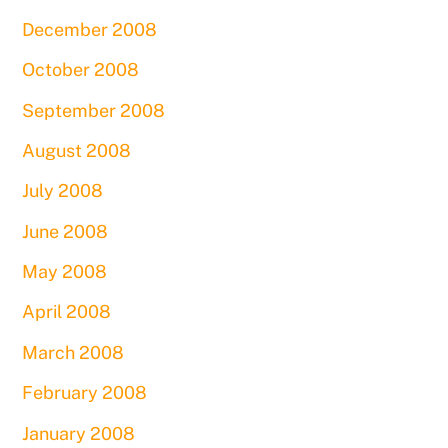
December 2008
October 2008
September 2008
August 2008
July 2008
June 2008
May 2008
April 2008
March 2008
February 2008
January 2008