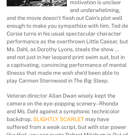
motivation is unclear
and underwhelming,
and the movie doesn’t flesh out Cain’s plot well
enough to make you sympathize with him. Ted de
Corsia turns in his usual spectacular character
performance as the overthrown Little Caesar, but
Ms. Dahl, as Dorothy Lyons, steals the show …
and not just in her leopard print swim suit, but in
a captivating, convincing performance of mental
illnesss that made me wish she’d been able to
play Carmen Sternwood in
The Big Sleep
.
Veteran director Allan Dwan wisely kept the
camera on the eye-popping scenery–Rhonda
and Ms. Dahl against a symphonic technicolor
backdrop.
SLIGHTLY SCARLET
may have
suffered from a weak script, but with star power
like that, you can quote Robert Mitchum in
Out of