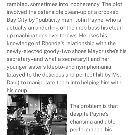
rambled, sometimes into incoherency. The plot
involved the ostensible clean-up of a crooked
Bay City by “publicity man” John Payne, who is
actually an underling of the mob boss his clean-
up machinations overthrows. He uses his
knowledge of Rhonda’s relationship with the
newly-elected goody-two shoes Mayor (she’s his
secretary–and what a secretary!) and her
younger sister’s klepto- and nymphomania
(played to the delicious and perfect hilt by Ms.
Dahl) to manipulate them into helping him with
his coup.
The problem is that
despite Payne’s
charisma and able
performance, his