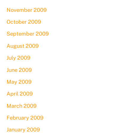
November 2009
October 2009
September 2009
August 2009
July 2009
June 2009
May 2009
April 2009
March 2009
February 2009
January 2009