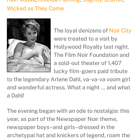
Wicked as They Come
The loyal denizens of
Noir City
were treated to a visit by
Hollywood Royalty last night.
The Film Noir Foundation and
a sold-out theater of 1,407
lucky film-goers paid tribute
to the legendary Arlene Dahl, va-va-va voom girl
and wonderful actress. What a night … and what
a Dahl!
The evening began with an ode to nostalgia: this
year, as part of the Newspaper Noir theme,
newspaper boys–and girls–dressed in the
archetypal hat and knickers of legend, roam the