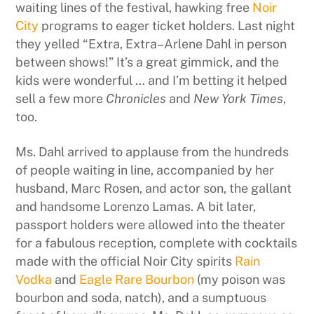
waiting lines of the festival, hawking free
Noir
City
programs to eager ticket holders. Last night
they yelled “Extra, Extra–Arlene Dahl in person
between shows!” It’s a great gimmick, and the
kids were wonderful … and I’m betting it helped
sell a few more
Chronicles
and
New York Times
,
too.
Ms. Dahl arrived to applause from the hundreds
of people waiting in line, accompanied by her
husband, Marc Rosen, and actor son, the gallant
and handsome Lorenzo Lamas. A bit later,
passport holders were allowed into the theater
for a fabulous reception, complete with cocktails
made with the official Noir City spirits
Rain
Vodka
and
Eagle Rare Bourbon
(my poison was
bourbon and soda, natch), and a sumptuous