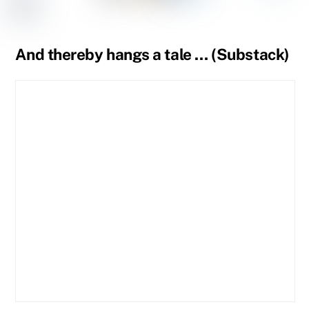
Tumblr
Page
Page
And thereby hangs a tale … (Substack)