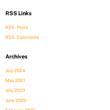
RSS Links
RSS - Posts
RSS - Comments
Archives
July 2024
May 2021
July 2020
June 2020