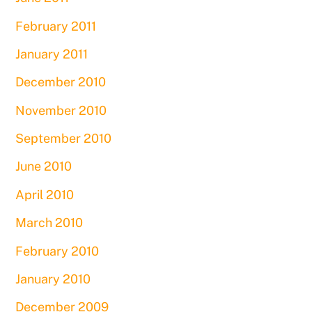
February 2011
January 2011
December 2010
November 2010
September 2010
June 2010
April 2010
March 2010
February 2010
January 2010
December 2009