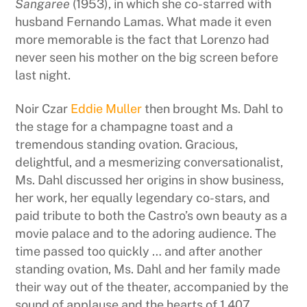
Sangaree
(1953), in which she co-starred with
husband Fernando Lamas. What made it even
more memorable is the fact that Lorenzo had
never seen his mother on the big screen before
last night.
Noir Czar
Eddie Muller
then brought Ms. Dahl to
the stage for a champagne toast and a
tremendous standing ovation. Gracious,
delightful, and a mesmerizing conversationalist,
Ms. Dahl discussed her origins in show business,
her work, her equally legendary co-stars, and
paid tribute to both the Castro’s own beauty as a
movie palace and to the adoring audience. The
time passed too quickly … and after another
standing ovation, Ms. Dahl and her family made
their way out of the theater, accompanied by the
sound of applause and the hearts of 1,407