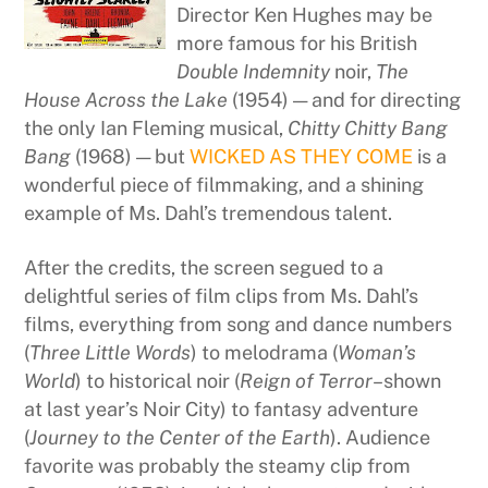
Director Ken Hughes may be
more famous for his British
Double Indemnity
noir,
The
House Across the Lake
(1954) — and for directing
the only Ian Fleming musical,
Chitty Chitty Bang
Bang
(1968) — but
WICKED AS THEY COME
is a
wonderful piece of filmmaking, and a shining
example of Ms. Dahl’s tremendous talent.
After the credits, the screen segued to a
delightful series of film clips from Ms. Dahl’s
films, everything from song and dance numbers
(
Three Little Words
) to melodrama (
Woman’s
World
) to historical noir (
Reign of Terror
–shown
at last year’s Noir City) to fantasy adventure
(
Journey to the Center of the Earth
). Audience
favorite was probably the steamy clip from