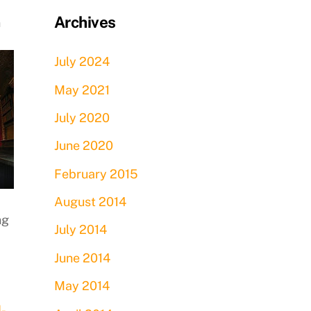
Archives
n
July 2024
May 2021
July 2020
June 2020
February 2015
August 2014
ng
July 2014
June 2014
May 2014
d-