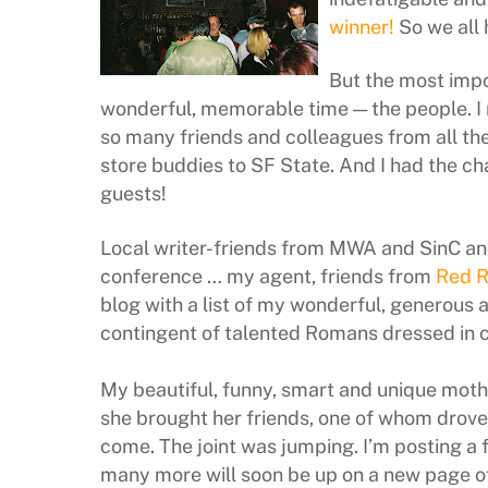
winner!
So we all 
But the most impo
wonderful, memorable time — the people. I r
so many friends and colleagues from all th
store buddies to SF State. And I had the c
guests!
Local writer-friends from MWA and SinC an
conference … my agent, friends from
Red 
blog with a list of my wonderful, generous 
contingent of talented Romans dressed in 
My beautiful, funny, smart and unique moth
she brought her friends, one of whom drove
come. The joint was jumping. I’m posting a
many more will soon be up on a new page of