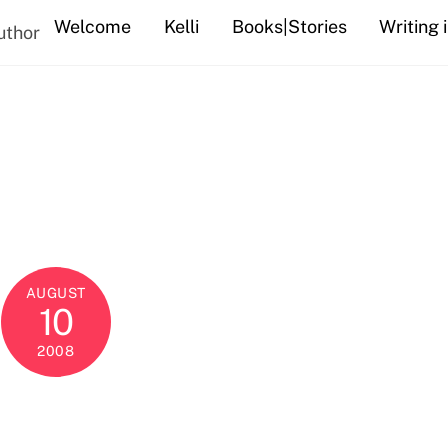
Welcome
Kelli
Books|Stories
Writing 
uthor
AUGUST
10
2008