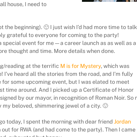
ll house, I need to
not the beginning). 🙂 I just wish I’d had more time to talk
y grateful to everyone for coming to the party!
 a special event for me — a career launch as as well as a
more thought and time. More details when done.
g/reading at the terrific
M is for Mystery
, which was
I’ve heard all the stories from the road, and I’m fully
 for some upcoming event, but I was elated to meet
rst time around. And I picked up a Certificate of Honor
 signed by our mayor, in recognition of Roman Noir. So
 my beloved, shimmering jewel of a city. 🙂
o today, I spent the morning with dear friend
Jordan
n out for RWA (and had come to the party). Then I came