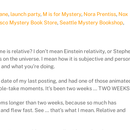
Dane
,
launch party
,
M is for Mystery
,
Nora Prentiss
,
Nox
isco Mystery Book Store
,
Seattle Mystery Bookshop
,
e is relative? I don’t mean Einstein relativity, or Steph
on the universe. I mean how it is subjective and perso
u and what you’re doing.
he date of my last posting, and had one of those animate
uble-take moments. It’s been two weeks … TWO WEEKS
eems longer than two weeks, because so much has
, and flew fast. See … that’s what I mean. Relative and