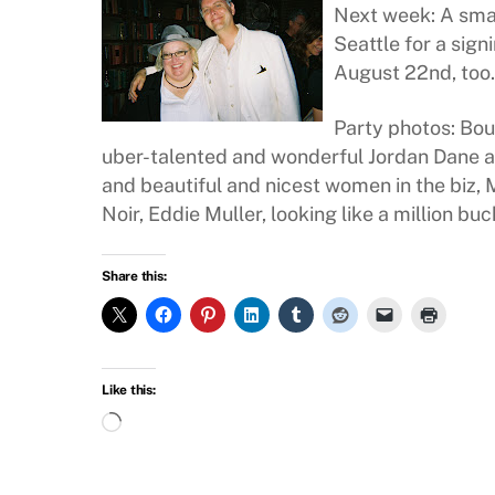
Next week: A sma
Seattle for a sign
August 22nd, too.
Party photos: Bou
uber-talented and wonderful Jordan Dane a
and beautiful and nicest women in the biz,
Noir, Eddie Muller, looking like a million buc
Share this:
Like this:
Loading…