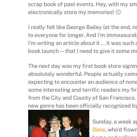
scrap book of past events. Hey, with my sma
electronically store my memories! 🙂
I really felt like George Bailey (at the end, 
to everyone for longer. And I’m immeasurabl
I’m writing an article about it … it was such
book launch — that I need to give it some 
The next day was my first book store signin
absolutely wonderful. People actually came! 
expecting to encounter an audience of none
some interesting and terrific readers my fi
from the City and County of San Francisco,
new genre has been officially recognized by
Sunday, a week ag
Dane
, who’d flow