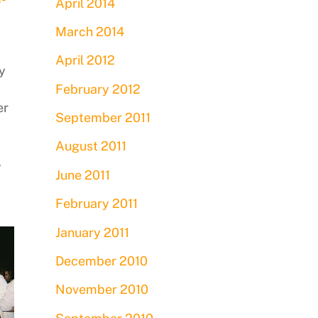
April 2014
March 2014
April 2012
y
February 2012
er
September 2011
August 2011
A
June 2011
February 2011
January 2011
December 2010
November 2010