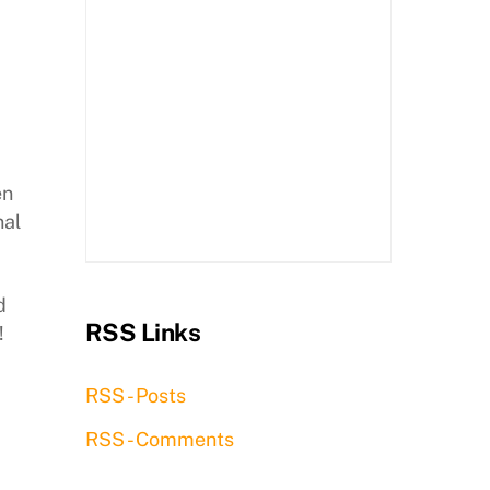
en
nal
d
RSS Links
!
RSS - Posts
RSS - Comments