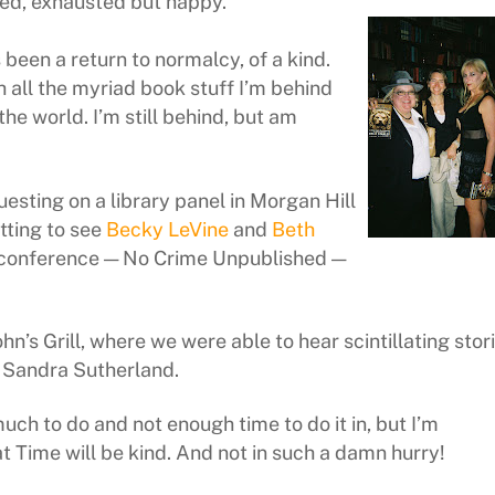
ed, exhausted but happy.
been a return to normalcy, of a kind.
h all the myriad book stuff I’m behind
 the world. I’m still behind, but am
uesting on a library panel in Morgan Hill
tting to see
Becky LeVine
and
Beth
r conference — No Crime Unpublished —
s Grill, where we were able to hear scintillating stor
r Sandra Sutherland.
much to do and not enough time to do it in, but I’m
t Time will be kind. And not in such a damn hurry!