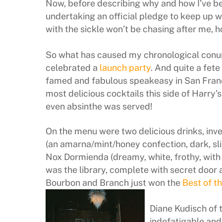
Now, before describing why and how I’ve bee
undertaking an official pledge to keep up 
with the sickle won’t be chasing after me, h
So what has caused my chronological conu
celebrated a
launch party
. And quite a fete
famed and fabulous speakeasy in San Franc
most delicious cocktails this side of Harry’s
even absinthe was served!
On the menu were two delicious drinks, inv
(an amarna/mint/honey confection, dark, slig
Nox Dormienda (dreamy, white, frothy, with 
was the library, complete with secret door
Bourbon and Branch just won the
Best of t
Diane Kudisch of 
indefatigable an