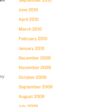
September 2010
June 2010
April 2010
March 2010
February 2010
January 2010
December 2009
November 2009
 my
October 2009
September 2009
August 2009
July 2009