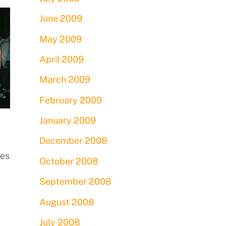
June 2009
May 2009
April 2009
March 2009
February 2009
January 2009
December 2008
ies
October 2008
September 2008
August 2008
July 2008