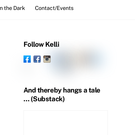
in the Dark
Contact/Events
Follow Kelli
Facebook
Instagram
Threads
Goodreads
Substack
LinkedIn
Facebook
BlueSky
Book
Profile
Amazon
YouTube
Pinterest
Spoutible
Tumblr
Page
Page
And thereby hangs a tale
… (Substack)