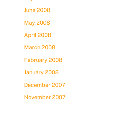
June 2008
May 2008
April 2008
March 2008
February 2008
January 2008
December 2007
November 2007