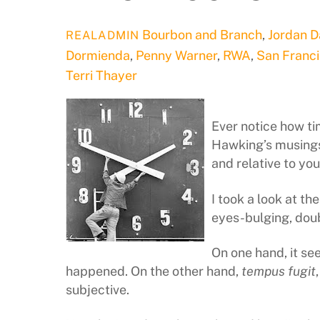
Bourbon and Branch
,
Jordan 
REALADMIN
Dormienda
,
Penny Warner
,
RWA
,
San Franc
Terri Thayer
Ever notice how tim
Hawking’s musings 
and relative to yo
I took a look at t
eyes-bulging, do
On one hand, it s
happened. On the other hand,
tempus fugit
subjective.