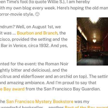
n Time’s fool (to quote Willie S.), I am hereby
with my own blog every week. Here’s hoping the old ma
orror-movie style. 🙂
ndrum? Well, on August 1st, we
 it was …
Bourbon and Branch
, the
isco, provided the setting and the
 Bar in Venice, circa 1932. And yes,
ented for the event: the Roman Noir
htly bitter and delicious), and the
citrus and elderflower and an orchid on top). The setti
 and amazing ambiance. And I’m proud to say that
he Bay award
from the San Francisco Bay Guardian.
the
San Francisco Mystery Bookstore
was my
d wonderful bookseller … another
Best of the Bay awar