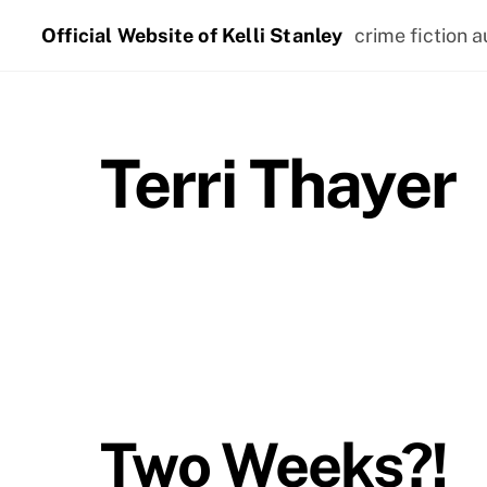
Skip
Official Website of Kelli Stanley
crime fiction a
to
content
Terri Thayer
Two Weeks?!