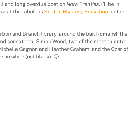
ll and long overdue post on
Nora Prentiss
. I’ll be in
ing at the fabulous
Seattle Mystery Bookshop
on the
rbon and Branch library, around the bar, Romans!, the
nd sensational Simon Wood, two of the most talented
 Michelle Gagnon and Heather Graham, and the Czar of
ks in white (not black). 🙂