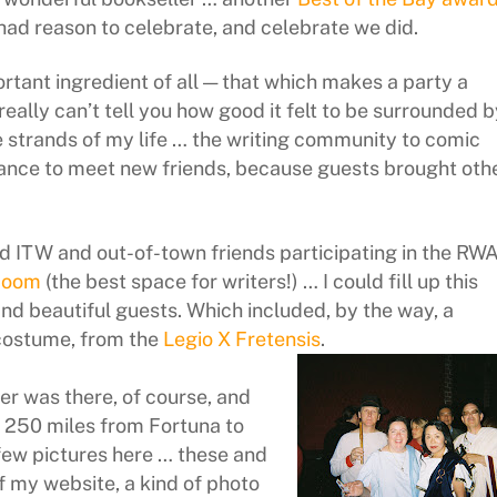
had reason to celebrate, and celebrate we did.
rtant ingredient of all — that which makes a party a
eally can’t tell you how good it felt to be surrounded b
e strands of my life … the writing community to comic
hance to meet new friends, because guests brought oth
d ITW and out-of-town friends participating in the RW
Room
(the best space for writers!) … I could fill up this
and beautiful guests. Which included, by the way, a
costume, from the
Legio X Fretensis
.
er was there, of course, and
 250 miles from Fortuna to
 few pictures here … these and
 my website, a kind of photo