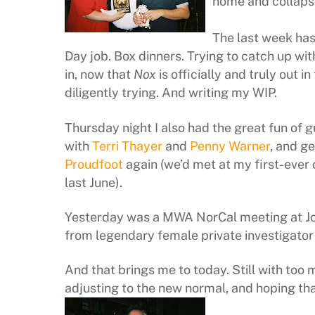
home and collaps
The last week has 
Day job. Box dinners. Trying to catch up wit
in, now that
Nox
is officially and truly out in
diligently trying. And writing my WIP.
Thursday night I also had the great fun of g
with
Terri Thayer
and
Penny Warner
, and ge
Proudfoot
again (we’d met at my first-eve
last June).
Yesterday was a MWA NorCal meeting at John’
from legendary female private investigato
And that brings me to today. Still with too 
adjusting to the new normal, and hoping tha