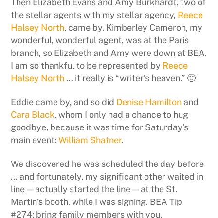
Then Elizabeth Evans and Amy Burkhardt, two of
the stellar agents with my stellar agency,
Reece
Halsey North
, came by. Kimberley Cameron, my
wonderful, wonderful agent, was at the Paris
branch, so Elizabeth and Amy were down at BEA.
I am so thankful to be represented by
Reece
Halsey North
… it really is “writer’s heaven.” 🙂
Eddie came by, and so did
Denise Hamilton
and
Cara Black
, whom I only had a chance to hug
goodbye, because it was time for Saturday’s
main event:
William Shatner
.
We discovered he was scheduled the day before
… and fortunately, my significant other waited in
line — actually started the line — at the St.
Martin’s booth, while I was signing. BEA Tip
#274: bring family members with you.