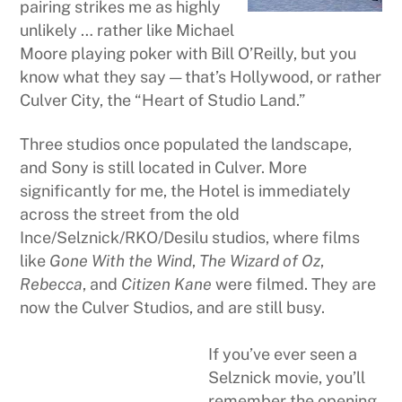
pairing strikes me as highly
unlikely … rather like Michael
Moore playing poker with Bill O’Reilly, but you
know what they say — that’s Hollywood, or rather
Culver City, the “Heart of Studio Land.”
Three studios once populated the landscape,
and Sony is still located in Culver. More
significantly for me, the Hotel is immediately
across the street from the old
Ince/Selznick/RKO/Desilu studios, where films
like
Gone With the Wind
,
The Wizard of Oz
,
Rebecca
, and
Citizen Kane
were filmed. They are
now the Culver Studios, and are still busy.
If you’ve ever seen a
Selznick movie, you’ll
remember the opening