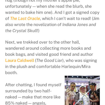
hug (though not my mother’s apple pie,
unfortunately — when she read the blurb, she
wanted to bake him one). And I got a signed copy
of
The Last Oracle
, which I can’t wait to read! (Jim
also wrote the novelization of
Indiana Jones and
the Crystal Skull
!)
Next, we trekked over to the other hall,
wandered around collecting more books and
book bags, and visited good friend and author
Laura Caldwell
(
The Good Liar
), who was signing
in the plush and comfortable Harlequin/Mira
booth.
After chatting, I found myself
surrounded by two half-
naked — make that more like
85% naked — angels,