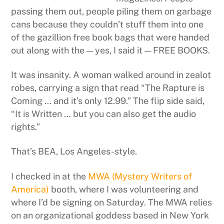
passing them out, people piling them on garbage
cans because they couldn’t stuff them into one
of the gazillion free book bags that were handed
out along with the — yes, I said it — FREE BOOKS.
It was insanity. A woman walked around in zealot
robes, carrying a sign that read “The Rapture is
Coming … and it’s only 12.99.” The flip side said,
“It is Written … but you can also get the audio
rights.”
That’s BEA, Los Angeles-style.
I checked in at the
MWA (Mystery Writers of
America)
booth, where I was volunteering and
where I’d be signing on Saturday. The MWA relies
on an organizational goddess based in New York