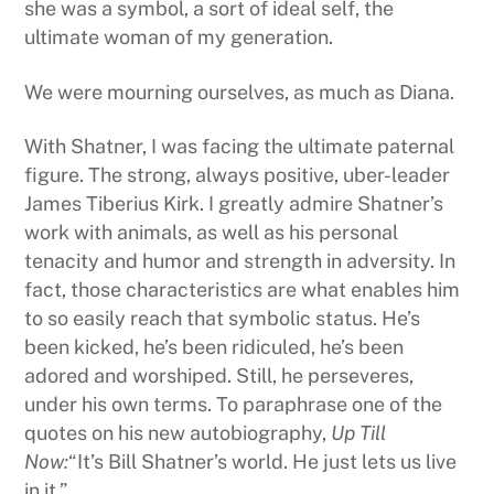
she was a symbol, a sort of ideal self, the
ultimate woman of my generation.
We were mourning ourselves, as much as Diana.
With Shatner, I was facing the ultimate paternal
figure. The strong, always positive, uber-leader
James Tiberius Kirk. I greatly admire Shatner’s
work with animals, as well as his personal
tenacity and humor and strength in adversity. In
fact, those characteristics are what enables him
to so easily reach that symbolic status. He’s
been kicked, he’s been ridiculed, he’s been
adored and worshiped. Still, he perseveres,
under his own terms. To paraphrase one of the
quotes on his new autobiography,
Up Till
Now:
“It’s Bill Shatner’s world. He just lets us live
in it.”