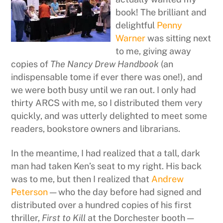
book! The brilliant and
delightful
Penny
Warner
was sitting next
to me, giving away
copies of
The Nancy Drew Handbook
(an
indispensable tome if ever there was one!), and
we were both busy until we ran out. I only had
thirty ARCS with me, so I distributed them very
quickly, and was utterly delighted to meet some
readers, bookstore owners and librarians.
In the meantime, I had realized that a tall, dark
man had taken Ken’s seat to my right. His back
was to me, but then I realized that
Andrew
Peterson
— who the day before had signed and
distributed over a hundred copies of his first
thriller,
First to Kill
at the Dorchester booth —