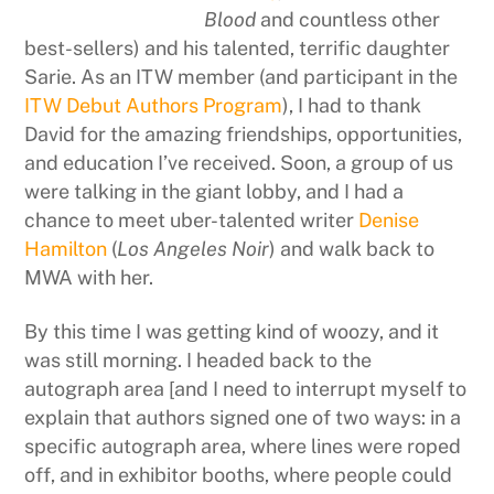
Blood
and countless other
best-sellers) and his talented, terrific daughter
Sarie. As an ITW member (and participant in the
ITW Debut Authors Program
), I had to thank
David for the amazing friendships, opportunities,
and education I’ve received. Soon, a group of us
were talking in the giant lobby, and I had a
chance to meet uber-talented writer
Denise
Hamilton
(
Los Angeles Noir
) and walk back to
MWA with her.
By this time I was getting kind of woozy, and it
was still morning. I headed back to the
autograph area [and I need to interrupt myself to
explain that authors signed one of two ways: in a
specific autograph area, where lines were roped
off, and in exhibitor booths, where people could