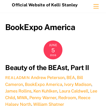
Skip
Official Website of Kelli Stanley
Me
to
content
BookExpo America
JUNE
5
2008
Beauty of the BEAst, Part II
Andrew Peterson
,
BEA
,
Bill
REALADMIN
Cameron
,
BookExpo America
,
Ivory Madison
,
James Rollins
,
Ken Kuhlken
,
Laura Caldwell
,
Lee
Child
,
MWA
,
Penny Warner
,
Redroom
,
Reece
Halsey North
,
William Shatner