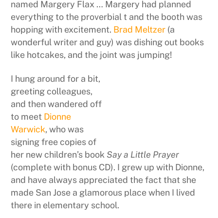
named Margery Flax … Margery had planned
everything to the proverbial t and the booth was
hopping with excitement.
Brad Meltzer
(a
wonderful writer and guy) was dishing out books
like hotcakes, and the joint was jumping!
I hung around for a bit,
greeting colleagues,
and then wandered off
to meet
Dionne
Warwick
, who was
signing free copies of
her new children’s book
Say a Little Prayer
(complete with bonus CD). I grew up with Dionne,
and have always appreciated the fact that she
made San Jose a glamorous place when I lived
there in elementary school.