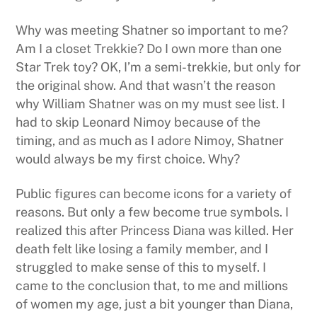
Why was meeting Shatner so important to me?
Am I a closet Trekkie? Do I own more than one
Star Trek toy? OK, I’m a semi-trekkie, but only for
the original show. And that wasn’t the reason
why William Shatner was on my must see list. I
had to skip Leonard Nimoy because of the
timing, and as much as I adore Nimoy, Shatner
would always be my first choice. Why?
Public figures can become icons for a variety of
reasons. But only a few become true symbols. I
realized this after Princess Diana was killed. Her
death felt like losing a family member, and I
struggled to make sense of this to myself. I
came to the conclusion that, to me and millions
of women my age, just a bit younger than Diana,