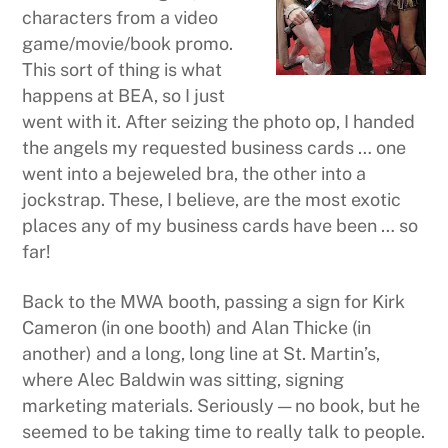
characters from a video
game/movie/book promo.
This sort of thing is what
happens at BEA, so I just
went with it. After seizing the photo op, I handed
the angels my requested business cards … one
went into a bejeweled bra, the other into a
jockstrap. These, I believe, are the most exotic
places any of my business cards have been … so
far!
Back to the MWA booth, passing a sign for Kirk
Cameron (in one booth) and Alan Thicke (in
another) and a long, long line at St. Martin’s,
where Alec Baldwin was sitting, signing
marketing materials. Seriously — no book, but he
seemed to be taking time to really talk to people.