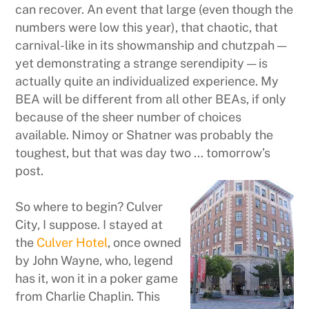
can recover. An event that large (even though the
numbers were low this year), that chaotic, that
carnival-like in its showmanship and chutzpah —
yet demonstrating a strange serendipity — is
actually quite an individualized experience. My
BEA will be different from all other BEAs, if only
because of the sheer number of choices
available. Nimoy or Shatner was probably the
toughest, but that was day two … tomorrow’s
post.
So where to begin? Culver
City, I suppose. I stayed at
the
Culver Hotel
, once owned
by John Wayne, who, legend
has it, won it in a poker game
from Charlie Chaplin. This