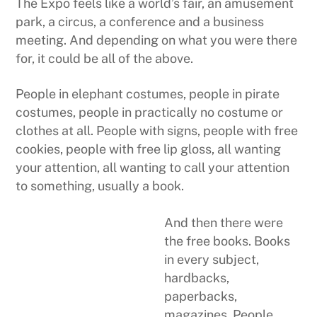
The Expo feels like a world’s fair, an amusement
park, a circus, a conference and a business
meeting. And depending on what you were there
for, it could be all of the above.
People in elephant costumes, people in pirate
costumes, people in practically no costume or
clothes at all. People with signs, people with free
cookies, people with free lip gloss, all wanting
your attention, all wanting to call your attention
to something, usually a book.
And then there were
the free books. Books
in every subject,
hardbacks,
paperbacks,
magazines. People