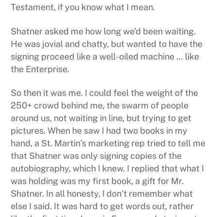
Testament, if you know what I mean.
Shatner asked me how long we’d been waiting.
He was jovial and chatty, but wanted to have the
signing proceed like a well-oiled machine … like
the Enterprise.
So then it was me. I could feel the weight of the
250+ crowd behind me, the swarm of people
around us, not waiting in line, but trying to get
pictures. When he saw I had two books in my
hand, a St. Martin’s marketing rep tried to tell me
that Shatner was only signing copies of the
autobiography, which I knew. I replied that what I
was holding was my first book, a gift for Mr.
Shatner. In all honesty, I don’t remember what
else I said. It was hard to get words out, rather