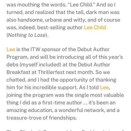
was mouthing the words, “Lee Child.” And so I
turned, and realized that the tall, dark man was
also handsome, urbane and witty, and of course
was, indeed, best-selling author
Lee Child
(
Nothing to Lose
).
Lee
is the ITW sponsor of the Debut Author
Program, and will be introducing all of this year’s
debs (myself included) at the Debut Author
Breakfast at Thrillerfest next month. So we
chatted, and I had the opportunity of thanking
him for his incredible support. As I told
Lee
,
joining the program was the single most valuable
thing I did as a first-time author … it’s been an
amazing education, a wonderful network, and a
treasure-trove of friendships.