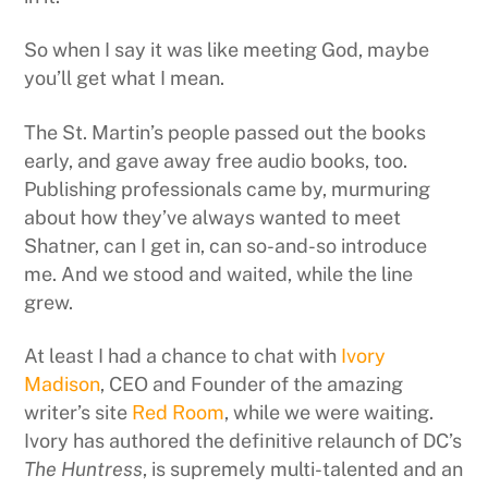
So when I say it was like meeting God, maybe
you’ll get what I mean.
The St. Martin’s people passed out the books
early, and gave away free audio books, too.
Publishing professionals came by, murmuring
about how they’ve always wanted to meet
Shatner, can I get in, can so-and-so introduce
me. And we stood and waited, while the line
grew.
At least I had a chance to chat with
Ivory
Madison
, CEO and Founder of the amazing
writer’s site
Red Room
, while we were waiting.
Ivory has authored the definitive relaunch of DC’s
The Huntress
, is supremely multi-talented and an