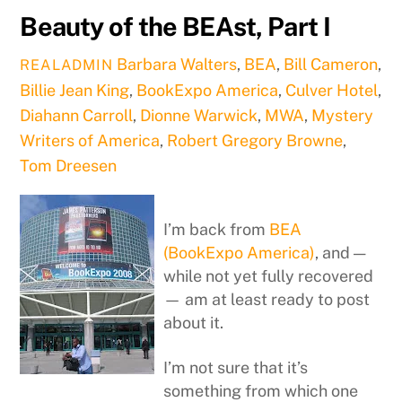
Beauty of the BEAst, Part I
Barbara Walters
,
BEA
,
Bill Cameron
,
REALADMIN
Billie Jean King
,
BookExpo America
,
Culver Hotel
,
Diahann Carroll
,
Dionne Warwick
,
MWA
,
Mystery
Writers of America
,
Robert Gregory Browne
,
Tom Dreesen
I’m back from
BEA
(BookExpo America)
, and —
while not yet fully recovered
— am at least ready to post
about it.
I’m not sure that it’s
something from which one