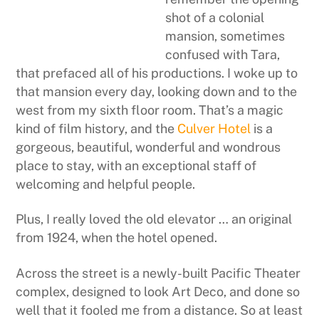
shot of a colonial
mansion, sometimes
confused with Tara,
that prefaced all of his productions. I woke up to
that mansion every day, looking down and to the
west from my sixth floor room. That’s a magic
kind of film history, and the
Culver Hotel
is a
gorgeous, beautiful, wonderful and wondrous
place to stay, with an exceptional staff of
welcoming and helpful people.
Plus, I really loved the old elevator … an original
from 1924, when the hotel opened.
Across the street is a newly-built Pacific Theater
complex, designed to look Art Deco, and done so
well that it fooled me from a distance. So at least