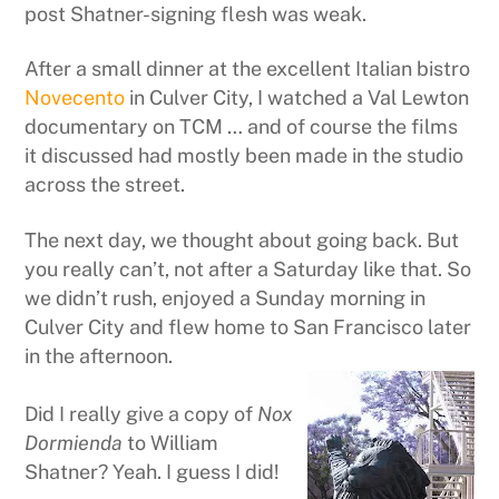
post Shatner-signing flesh was weak.
After a small dinner at the excellent Italian bistro
Novecento
in Culver City, I watched a Val Lewton
documentary on TCM … and of course the films
it discussed had mostly been made in the studio
across the street.
The next day, we thought about going back. But
you really can’t, not after a Saturday like that. So
we didn’t rush, enjoyed a Sunday morning in
Culver City and flew home to San Francisco later
in the afternoon.
Did I really give a copy of
Nox
Dormienda
to William
Shatner? Yeah. I guess I did!