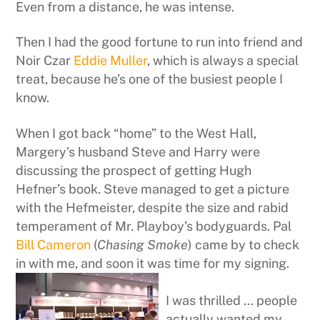
Even from a distance, he was intense.
Then I had the good fortune to run into friend and
Noir Czar
Eddie Muller
, which is always a special
treat, because he’s one of the busiest people I
know.
When I got back “home” to the West Hall,
Margery’s husband Steve and Harry were
discussing the prospect of getting Hugh
Hefner’s book. Steve managed to get a picture
with the Hefmeister, despite the size and rabid
temperament of Mr. Playboy’s bodyguards. Pal
Bill Cameron
(
Chasing Smoke
) came by to check
in with me, and soon it was time for my signing.
I was thrilled … people
actually wanted my