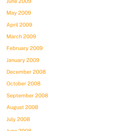
June 2009
May 2009
April 2009
March 2009
February 2009
January 2009
December 2008
October 2008
September 2008
August 2008
July 2008
June 2008