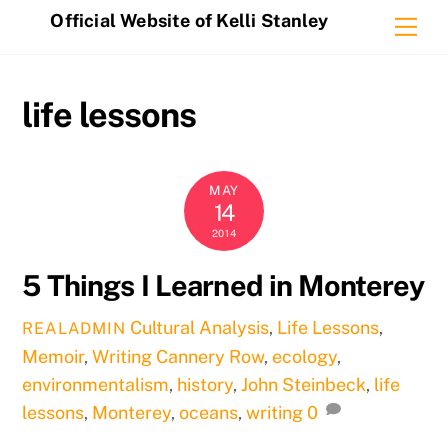
Skip
Official Website of Kelli Stanley
Me
to
content
life lessons
MAY
14
2014
5 Things I Learned in Monterey
Cultural Analysis
,
Life Lessons
,
REALADMIN
Memoir
,
Writing
Cannery Row
,
ecology
,
environmentalism
,
history
,
John Steinbeck
,
life
lessons
,
Monterey
,
oceans
,
writing
0