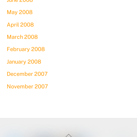
May 2008
April 2008
March 2008
February 2008
January 2008
December 2007
November 2007
Back