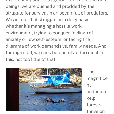
beings, we are pushed and prodded by the
struggle for survival in an ocean full of predators.
We act out that struggle on a daily basis,
whether it’s managing a hostile work
environment, trying to conquer feelings of
anxiety or low self-esteem, or facing the
dilemma of work demands vs. family needs. And
through it all, we seek balance. Not too much of
this, not too little of that.
The
magnifice
nt
undersea
kelp
forests
thrive on