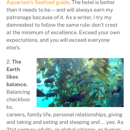
Aquarium’s Seafood guide
. The hotel is better
than it needs to be—and will always earn my
patronage because of it. As a writer, I try my
damnedest to follow the same rule: don’t crest
at the minimum of excellence. Exceed your own
expectations, and you will exceed everyone
else’s.
2.
The
Earth
likes
balance.
Balancing
checkboo
ks,
careers, family life, personal relationships, giving
and taking and eating and sleeping and … yes. As
21st century adults, as global citizens, as human