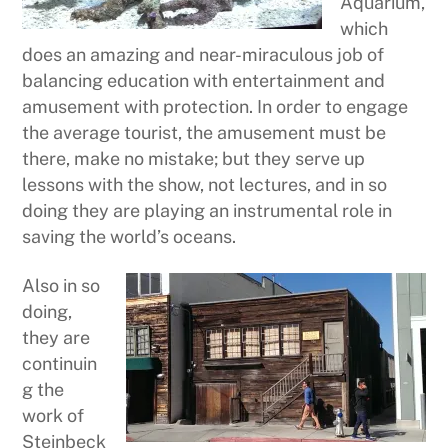
Aquarium,
which
does an amazing and near-miraculous job of
balancing education with entertainment and
amusement with protection. In order to engage
the average tourist, the amusement must be
there, make no mistake; but they serve up
lessons with the show, not lectures, and in so
doing they are playing an instrumental role in
saving the world’s oceans.
Also in so
doing,
they are
continuin
g the
work of
Steinbeck