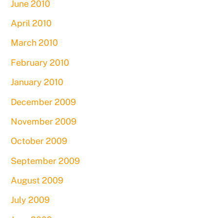
June 2010
April 2010
March 2010
February 2010
January 2010
December 2009
November 2009
October 2009
September 2009
August 2009
July 2009