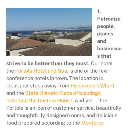
1.
Patronize
people,
places
and
businesse
s that
strive to be better than they must.
Our hotel,
the
Portola Hotel and Spa
, is one of the few
conference hotels in town. The location is
ideal: just steps away from
Fisherman’s Wharf
and the
State Historic Plaza of buildings,
including the Custom House
. And yet … the
Portola is an icon of customer service, beautifully
and thoughtfully designed rooms, and delicious
food prepared according to the
Monterey