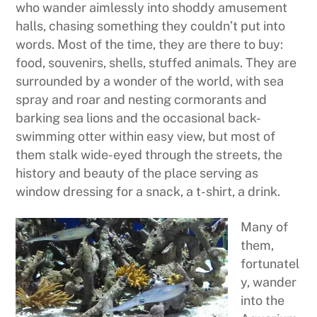
who wander aimlessly into shoddy amusement
halls, chasing something they couldn’t put into
words. Most of the time, they are there to buy:
food, souvenirs, shells, stuffed animals. They are
surrounded by a wonder of the world, with sea
spray and roar and nesting cormorants and
barking sea lions and the occasional back-
swimming otter within easy view, but most of
them stalk wide-eyed through the streets, the
history and beauty of the place serving as
window dressing for a snack, a t-shirt, a drink.
Many of
them,
fortunatel
y, wander
into the