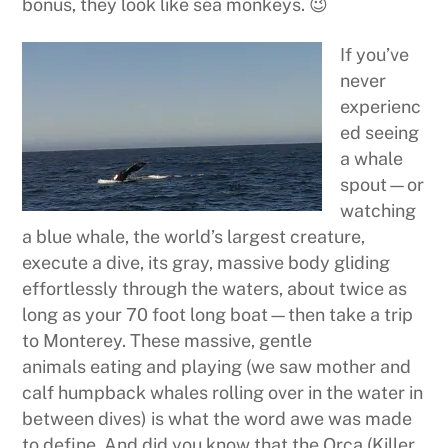
bonus, they look like sea monkeys. 😉
If you’ve
never
experienc
ed seeing
a whale
spout—or
watching
a blue whale, the world’s largest creature,
execute a dive, its gray, massive body gliding
effortlessly through the waters, about twice as
long as your 70 foot long boat—then take a trip
to Monterey. These massive, gentle
animals eating and playing (we saw mother and
calf humpback whales rolling over in the water in
between dives) is what the word awe was made
to define. And did you know that the Orca (Killer