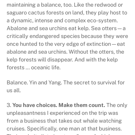
maintaining a balance, too. Like the redwood or
saguaro cactus forests on land, they play host to
a dynamic, intense and complex eco-system.
Abalone and sea urchins eat kelp. Sea otters—a
critically endangered species because they were
once hunted to the very edge of extinction—eat
abalone and sea urchins. Without the otters, the
kelp forests will disappear. And with the kelp
forests … oceanic life.
Balance. Yin and Yang. The secret to survival for
us all.
3.
You have choices. Make them count.
The only
unpleasantness I experienced on the trip was
from a business that takes out whale watching
cruises. Specifically, one man at that business.