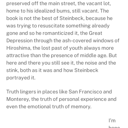
preserved off the main street, the vacant lot,
home to his idealized bums, still vacant. The
book is not the best of Steinbeck, because he
was trying to resuscitate something already
gone and so he romanticized it, the Great
Depression through the ash-covered windows of
Hiroshima, the lost past of youth always more
attractive than the presence of middle age. But
here and there you still see it, the noise and the
stink, both as it was and how Steinbeck
portrayed it.
Truth lingers in places like San Francisco and
Monterey, the truth of personal experience and
even the emotional truth of memory.
I’m
hono