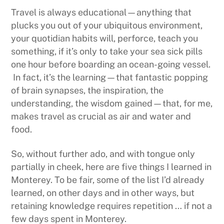
Travel is always educational—anything that
plucks you out of your ubiquitous environment,
your quotidian habits will, perforce, teach you
something, if it’s only to take your sea sick pills
one hour before boarding an ocean-going vessel.
In fact, it’s the learning—that fantastic popping
of brain synapses, the inspiration, the
understanding, the wisdom gained—that, for me,
makes travel as crucial as air and water and
food.
So, without further ado, and with tongue only
partially in cheek, here are five things I learned in
Monterey. To be fair, some of the list I’d already
learned, on other days and in other ways, but
retaining knowledge requires repetition … if not a
few days spent in Monterey.