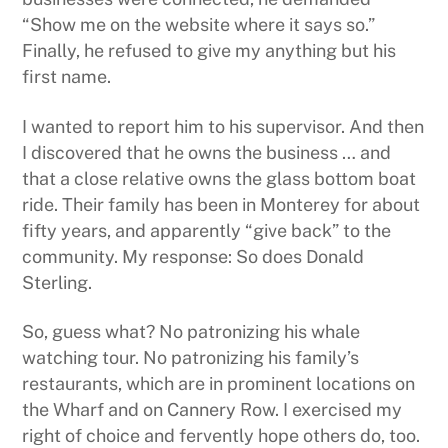
“Show me on the website where it says so.”
Finally, he refused to give my anything but his
first name.
I wanted to report him to his supervisor. And then
I discovered that he owns the business … and
that a close relative owns the glass bottom boat
ride. Their family has been in Monterey for about
fifty years, and apparently “give back” to the
community. My response: So does Donald
Sterling.
So, guess what? No patronizing his whale
watching tour. No patronizing his family’s
restaurants, which are in prominent locations on
the Wharf and on Cannery Row. I exercised my
right of choice and fervently hope others do, too.