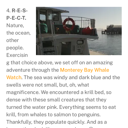
4.
R-E-S-
P-E-C-T.
Nature,
the ocean,
other
people.
Exercisin
g that choice above, we set off on an amazing
adventure through the
Monterey Bay Whale
Watch
. The sea was windy and dark blue and the
swells were not small, but, oh, what
magnificence. We encountered a krill bed, so
dense with these small creatures that they
turned the water pink. Everything seems to eat
krill, from whales to salmon to penguins.
Thankfully, they populate quickly. And as a