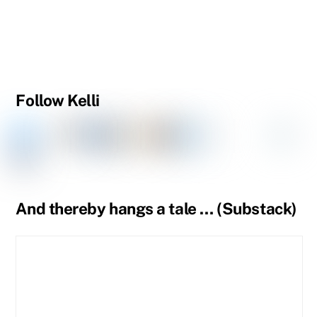
Follow Kelli
Facebook
Instagram
Threads
Goodreads
Substack
LinkedIn
Amazon
YouTube
Pinteres
Spou
Facebook
BlueSky
Book
Profile
Tumblr
Page
Page
And thereby hangs a tale … (Substack)