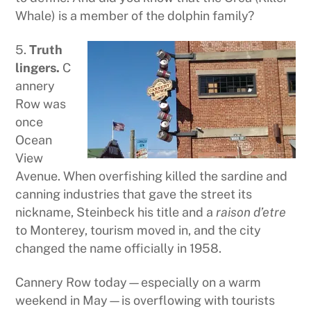
Whale) is a member of the dolphin family?
5.
Truth
lingers.
C
annery
Row was
once
Ocean
View
Avenue. When overfishing killed the sardine and
canning industries that gave the street its
nickname, Steinbeck his title and a
raison d’etre
to Monterey, tourism moved in, and the city
changed the name officially in 1958.
Cannery Row today—especially on a warm
weekend in May—is overflowing with tourists