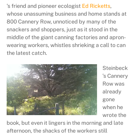
’s friend and pioneer ecologist
Ed Ricketts
,
whose unassuming business and home stands at
800 Cannery Row, unnoticed by many of the
snackers and shoppers, just as it stood in the
middle of the giant canning factories and apron-
wearing workers, whistles shrieking a call to can
the latest catch.
Steinbeck
’s Cannery
Row was
already
gone
when he
wrote the
book, but even it lingers in the morning and late
afternoon, the shacks of the workers still