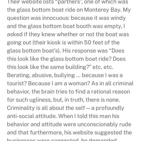
Their website lists “partners”, one of which was
the glass bottom boat ride on Monterey Bay. My
question was innocuous: because it was windy
and the glass bottom boat booth was empty, I
asked if they knew whether or not the boat was
going out (their kiosk is within 50 feet of the
glass bottom boat’s). His response was “Does
this look like the glass bottom boat ride? Does
this look like the same building?” etc. etc.
Berating, abusive, bullying … because I was a
tourist? Because I am a woman? As in all criminal
behavior, the brain tries to find a rational reason
for such ugliness, but, in truth, there is none.
Criminality is all about the self—a profoundly
anti-social attitude. When I told this man his
behavior and attitude were unconscionably rude
and that furthermore, his website suggested the
businesses were connected, he demanded