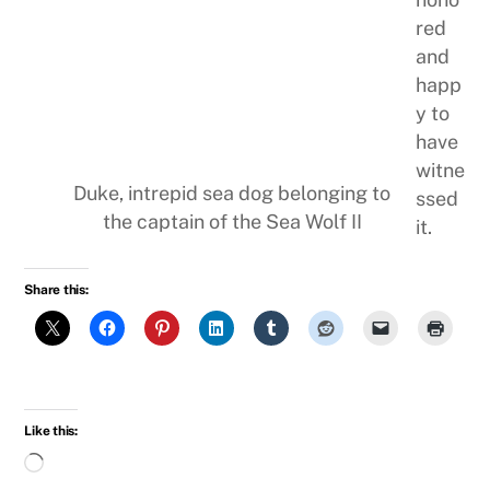
red
and
happ
y to
have
witne
Duke, intrepid sea dog belonging to
ssed
the captain of the Sea Wolf II
it.
Share this:
Like this:
Loading…