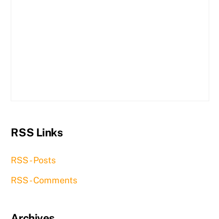
RSS Links
RSS - Posts
RSS - Comments
Archives