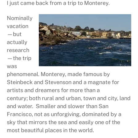
I just came back from a trip to Monterey.
Nominally
vacation
—but
actually
research
—the trip
was
phenomenal. Monterey, made famous by
Steinbeck and Stevenson and a magnate for
artists and dreamers for more than a
century; both rural and urban, town and city, land
and water. Smaller and slower than San
Francisco, not as unforgiving, dominated by a
sky that mirrors the sea and easily one of the
most beautiful places in the world.