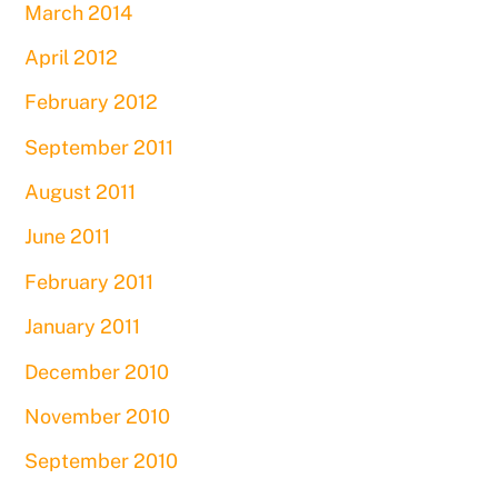
March 2014
April 2012
February 2012
September 2011
August 2011
June 2011
February 2011
January 2011
December 2010
November 2010
September 2010