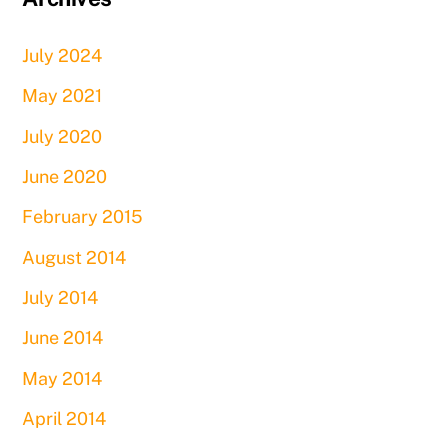
July 2024
May 2021
July 2020
June 2020
February 2015
August 2014
July 2014
June 2014
May 2014
April 2014