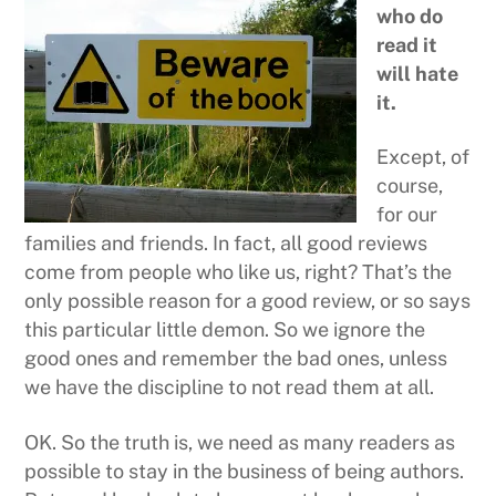
who do
read it
will hate
it.
Except, of
course,
for our
families and friends. In fact, all good reviews
come from people who like us, right? That’s the
only possible reason for a good review, or so says
this particular little demon. So we ignore the
good ones and remember the bad ones, unless
we have the discipline to not read them at all.
OK. So the truth is, we need as many readers as
possible to stay in the business of being authors.