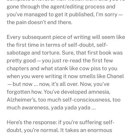
gone through the agent/editing process and
you’ve managed to get it published, I’m sorry—
the pain doesn’t end there.
Every subsequent piece of writing will seem like
the first time in terms of self-doubt, self-
sabotage and torture. Sure, that first book was
pretty good—you just re-read the first few
chapters and what stank like cow piss to you
when you were writing it now smells like Chanel
—but now … now, it’s all over. Now, you’ve
forgotten how. You’ve developed amnesia,
Alzheimer’s, too much self-consciousness, too
much awareness, yada yada yada …
Here’s the response: if you’re suffering self-
doubt, you’re normal. It takes an enormous