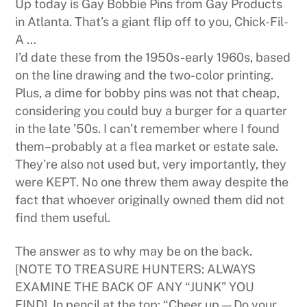
Up today is Gay Bobbie Pins from Gay Products
in Atlanta. That’s a giant flip off to you, Chick-Fil-
A …
I’d date these from the 1950s-early 1960s, based
on the line drawing and the two-color printing.
Plus, a dime for bobby pins was not that cheap,
considering you could buy a burger for a quarter
in the late ’50s. I can’t remember where I found
them–probably at a flea market or estate sale.
They’re also not used but, very importantly, they
were KEPT. No one threw them away despite the
fact that whoever originally owned them did not
find them useful.
The answer as to why may be on the back.
[NOTE TO TREASURE HUNTERS: ALWAYS
EXAMINE THE BACK OF ANY “JUNK” YOU
FIND]. In pencil at the top: “Cheer up — Do your