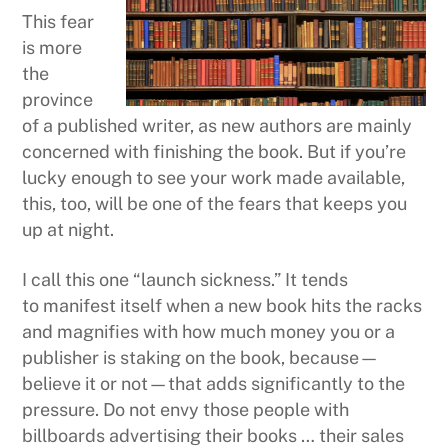
This fear
is more
the
province
of a published writer, as new authors are mainly
concerned with finishing the book. But if you’re
lucky enough to see your work made available,
this, too, will be one of the fears that keeps you
up at night.
I call this one “launch sickness.” It tends
to manifest itself when a new book hits the racks
and magnifies with how much money you or a
publisher is staking on the book, because—
believe it or not—that adds significantly to the
pressure. Do not envy those people with
billboards advertising their books … their sales