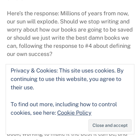
Here’s the response: Millions of years from now,
our sun will explode. Should we stop writing and
worry about how our books are going to be saved
or should we just write the best damn books we
can, following the response to #4 about defining
our own success?
Sure, we can pull back in time like a giant cosmic
Privacy & Cookies: This site uses cookies. By
camera, imagining the future, imagining the fate
continuing to use this website, you agree to
of our work, our cultures, our species and our
their use.
planet. And after all that, take a stiff drink
and bring our worries a little closer to home and
To find out more, including how to control
do something to combat global warming.
cookies, see here:
Cookie Policy
What matters is the here and now: finishing your
book, working to make it the best it can be, and