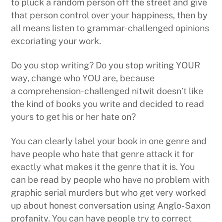
to pluck a random person off the street and give
that person control over your happiness, then by
all means listen to grammar-challenged opinions
excoriating your work.
Do you stop writing? Do you stop writing YOUR
way, change who YOU are, because
a comprehension-challenged nitwit doesn’t like
the kind of books you write and decided to read
yours to get his or her hate on?
You can clearly label your book in one genre and
have people who hate that genre attack it for
exactly what makes it the genre that it is. You
can be read by people who have no problem with
graphic serial murders but who get very worked
up about honest conversation using Anglo-Saxon
profanity. You can have people try to correct