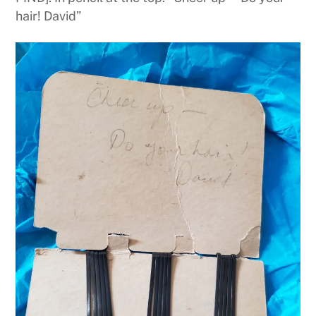
hair! David”