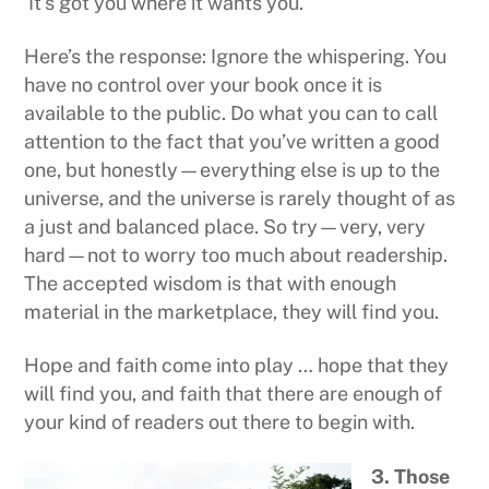
It’s got you where it wants you.
Here’s the response: Ignore the whispering. You
have no control over your book once it is
available to the public. Do what you can to call
attention to the fact that you’ve written a good
one, but honestly—everything else is up to the
universe, and the universe is rarely thought of as
a just and balanced place. So try—very, very
hard—not to worry too much about readership.
The accepted wisdom is that with enough
material in the marketplace, they will find you.
Hope and faith come into play … hope that they
will find you, and faith that there are enough of
your kind of readers out there to begin with.
3. Those