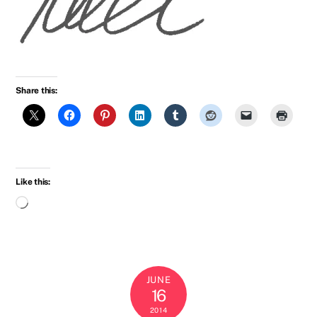
Share this:
Like this:
Loading…
JUNE
16
2014