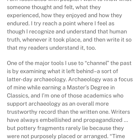
someone thought and felt, what they
experienced, how they enjoyed and how they
endured. I try reach a point where I feel as
though I recognize and understand that human
truth, whenever it took place, and then write it so
that my readers understand it, too.
One of the major tools I use to “channel” the past
is by examining what it left behind–a sort of
latter-day archaeology. Archaeology was a focus
of mine while earning a Master’s Degree in
Classics, and I’m one of those academics who
support archaeology as an overall more
trustworthy record than the written one. Writers
have always embellished and propagandized …
but pottery fragments rarely lie because they
were not purposely placed or arranged. “Time