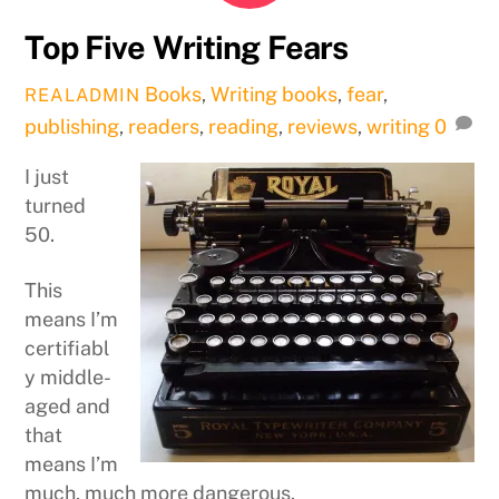
Top Five Writing Fears
Books
,
Writing
books
,
fear
,
REALADMIN
publishing
,
readers
,
reading
,
reviews
,
writing
0
I just
turned
50.
This
means I’m
certifiabl
y middle-
aged and
that
means I’m
much, much more dangerous.