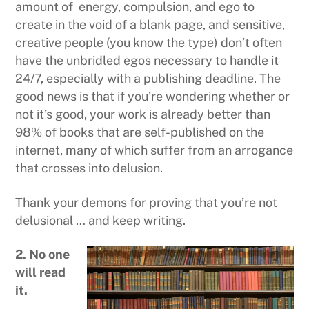
amount of energy, compulsion, and ego to
create in the void of a blank page, and sensitive,
creative people (you know the type) don’t often
have the unbridled egos necessary to handle it
24/7, especially with a publishing deadline. The
good news is that if you’re wondering whether or
not it’s good, your work is already better than
98% of books that are self-published on the
internet, many of which suffer from an arrogance
that crosses into delusion.
Thank your demons for proving that you’re not
delusional … and keep writing.
2. No one
will read
it.