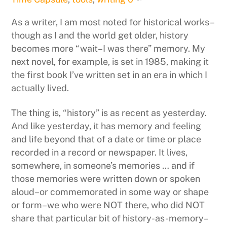
As a writer, I am most noted for historical works–
though as I and the world get older, history
becomes more “wait–I was there” memory. My
next novel, for example, is set in 1985, making it
the first book I’ve written set in an era in which I
actually lived.
The thing is, “history” is as recent as yesterday.
And like yesterday, it has memory and feeling
and life beyond that of a date or time or place
recorded in a record or newspaper. It lives,
somewhere, in someone’s memories … and if
those memories were written down or spoken
aloud–or commemorated in some way or shape
or form–we who were NOT there, who did NOT
share that particular bit of history-as-memory–