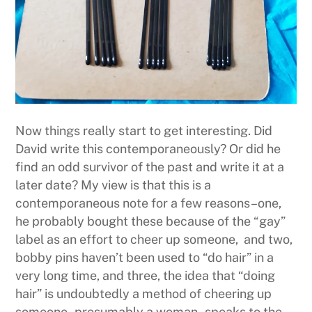
Now things really start to get interesting. Did
David write this contemporaneously? Or did he
find an odd survivor of the past and write it at a
later date? My view is that this is a
contemporaneous note for a few reasons–one,
he probably bought these because of the “gay”
label as an effort to cheer up someone, and two,
bobby pins haven’t been used to “do hair” in a
very long time, and three, the idea that “doing
hair” is undoubtedly a method of cheering up
someone–presumably a woman–speaks to the