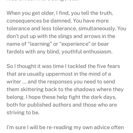
When you get older, I find, you tell the truth,
consequences be damned. You have more
tolerance and less tolerance, simultaneously. You
don’t put up with the slings and arrows in the
name of “learning” or “experience” or bear
fardels with any blind, youthful enthusiasm.
So I thought it was time I tackled the five fears
that are usually uppermost in the mind of a
writer … and the responses you need to send
them skittering back to the shadows where they
belong. I hope these help fight the dark days,
both for published authors and those who are
striving to be.
I’m sure I will be re-reading my own advice often