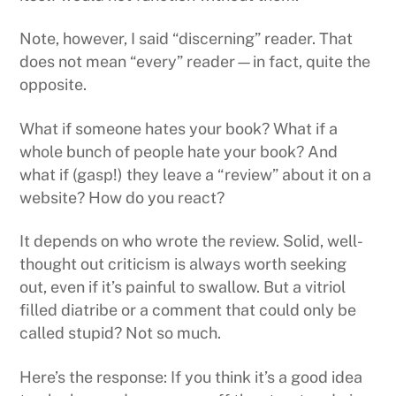
Note, however, I said “discerning” reader. That
does not mean “every” reader—in fact, quite the
opposite.
What if someone hates your book? What if a
whole bunch of people hate your book? And
what if (gasp!) they leave a “review” about it on a
website? How do you react?
It depends on who wrote the review. Solid, well-
thought out criticism is always worth seeking
out, even if it’s painful to swallow. But a vitriol
filled diatribe or a comment that could only be
called stupid? Not so much.
Here’s the response: If you think it’s a good idea