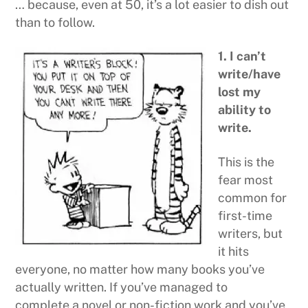
… because, even at 50, it’s a lot easier to dish out
than to follow.
1. I can’t
write/have
lost my
ability to
write.
This is the
fear most
common for
first-time
writers, but
it hits
everyone, no matter how many books you’ve
actually written. If you’ve managed to
complete a novel or non-fiction work and you’ve