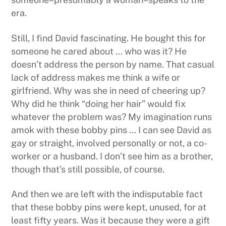
era.
Still, I find David fascinating. He bought this for
someone he cared about … who was it? He
doesn’t address the person by name. That casual
lack of address makes me think a wife or
girlfriend. Why was she in need of cheering up?
Why did he think “doing her hair” would fix
whatever the problem was? My imagination runs
amok with these bobby pins … I can see David as
gay or straight, involved personally or not, a co-
worker or a husband. I don’t see him as a brother,
though that’s still possible, of course.
And then we are left with the indisputable fact
that these bobby pins were kept, unused, for at
least fifty years. Was it because they were a gift