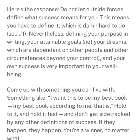
Here’s the response: Do not let outside forces
define what success means for you. This means
you have to define it, which is damn hard to do
(see #1). Nevertheless, defining your purpose in
writing, your attainable goals (not your dreams,
which are dependent on other people and other
circumstances beyond your control), and your
own success is very important to your well-
being.
Come up with something you can live with.
Something like, “I want this to be my best book
—my best book according to me, that is.” Hold
to it, and hold it fast—and don’t get sidetracked
by any other definitions of success. If they
happen, they happen. You’re a winner, no matter
what.