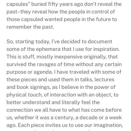
capsules” buried fifty years ago don’t reveal the
past–they reveal how the people in control of
those capsuled wanted people in the future to
remember the past.
So, starting today, I’ve decided to document
some of the ephemera that I use for inspiration.
This is stuff, mostly inexpensive originally, that
survived the ravages of time without any certain
purpose or agenda. I have traveled with some of
these pieces and used them in talks, lectures
and book signings, as I believe in the power of
physical touch, of interaction with an object, to
better understand and literally feel the
connection we all have to what has come before
us, whether it was a century, a decade or a week
ago. Each piece invites us to use our imagination,