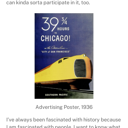
can kinda sorta participate in it, too.
Advertising Poster, 1936
I’ve always been fascinated with history because
I am fascinated with people. I want to know what