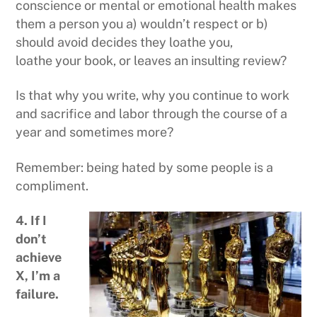
conscience or mental or emotional health makes
them a person you a) wouldn’t respect or b)
should avoid decides they loathe you,
loathe your book, or leaves an insulting review?
Is that why you write, why you continue to work
and sacrifice and labor through the course of a
year and sometimes more?
Remember: being hated by some people is a
compliment.
4. If I
don’t
achieve
X, I’m a
failure.