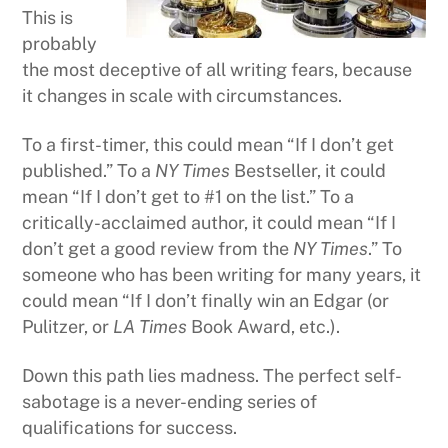
This is
probably
the most deceptive of all writing fears, because
it changes in scale with circumstances.
To a first-timer, this could mean “If I don’t get
published.” To a
NY Times
Bestseller, it could
mean “If I don’t get to #1 on the list.” To a
critically-acclaimed author, it could mean “If I
don’t get a good review from the
NY Times
.” To
someone who has been writing for many years, it
could mean “If I don’t finally win an Edgar (or
Pulitzer, or
LA Times
Book Award, etc.).
Down this path lies madness. The perfect self-
sabotage is a never-ending series of
qualifications for success.