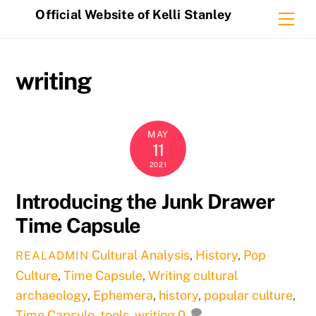
Skip
Official Website of Kelli Stanley
Me
to
content
writing
MAY
11
2021
Introducing the Junk Drawer
Time Capsule
Cultural Analysis
,
History
,
Pop
REALADMIN
Culture
,
Time Capsule
,
Writing
cultural
archaeology
,
Ephemera
,
history
,
popular culture
,
Time Capsule
,
tools
,
writing
0