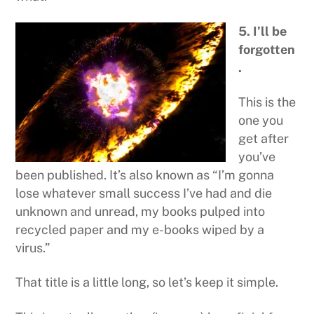
5. I’ll be
forgotten
.
This is the
one you
get after
you’ve
been published. It’s also known as “I’m gonna
lose whatever small success I’ve had and die
unknown and unread, my books pulped into
recycled paper and my e-books wiped by a
virus.”
That title is a little long, so let’s keep it simple.