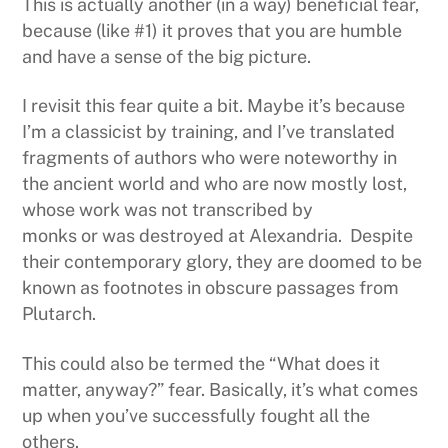
This is actually another (in a way) beneficial fear,
because (like #1) it proves that you are humble
and have a sense of the big picture.
I revisit this fear quite a bit. Maybe it’s because
I’m a classicist by training, and I’ve translated
fragments of authors who were noteworthy in
the ancient world and who are now mostly lost,
whose work was not transcribed by
monks or was destroyed at Alexandria. Despite
their contemporary glory, they are doomed to be
known as footnotes in obscure passages from
Plutarch.
This could also be termed the “What does it
matter, anyway?” fear. Basically, it’s what comes
up when you’ve successfully fought all the
others.