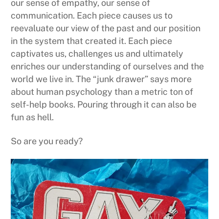
our sense of empathy, our sense of
communication. Each piece causes us to
reevaluate our view of the past and our position
in the system that created it. Each piece
captivates us, challenges us and ultimately
enriches our understanding of ourselves and the
world we live in. The “junk drawer” says more
about human psychology than a metric ton of
self-help books. Pouring through it can also be
fun as hell.
So are you ready?