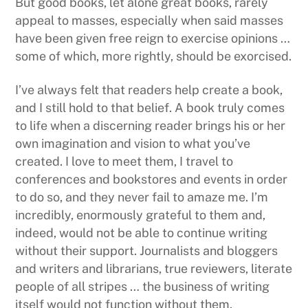
But good books, let alone great books, rarely
appeal to masses, especially when said masses
have been given free reign to exercise opinions …
some of which, more rightly, should be exorcised.
I’ve always felt that readers help create a book,
and I still hold to that belief. A book truly comes
to life when a discerning reader brings his or her
own imagination and vision to what you’ve
created. I love to meet them, I travel to
conferences and bookstores and events in order
to do so, and they never fail to amaze me. I’m
incredibly, enormously grateful to them and,
indeed, would not be able to continue writing
without their support. Journalists and bloggers
and writers and librarians, true reviewers, literate
people of all stripes … the business of writing
itself would not function without them.