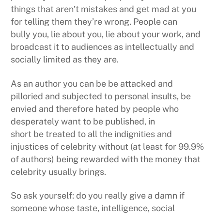
things that aren’t mistakes and get mad at you
for telling them they’re wrong. People can
bully you, lie about you, lie about your work, and
broadcast it to audiences as intellectually and
socially limited as they are.
As an author you can be be attacked and
pilloried and subjected to personal insults, be
envied and therefore hated by people who
desperately want to be published, in
short be treated to all the indignities and
injustices of celebrity without (at least for 99.9%
of authors) being rewarded with the money that
celebrity usually brings.
So ask yourself: do you really give a damn if
someone whose taste, intelligence, social