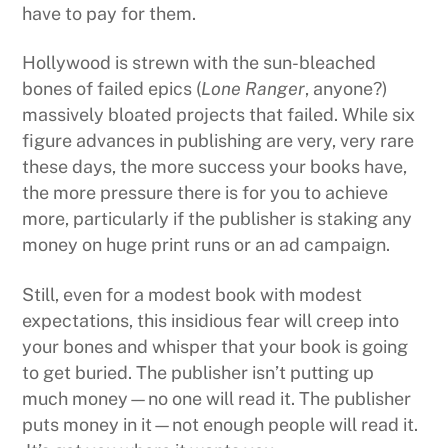
have to pay for them.
Hollywood is strewn with the sun-bleached
bones of failed epics (
Lone Ranger
, anyone?)
massively bloated projects that failed. While six
figure advances in publishing are very, very rare
these days, the more success your books have,
the more pressure there is for you to achieve
more, particularly if the publisher is staking any
money on huge print runs or an ad campaign.
Still, even for a modest book with modest
expectations, this insidious fear will creep into
your bones and whisper that your book is going
to get buried. The publisher isn’t putting up
much money—no one will read it. The publisher
puts money in it—not enough people will read it.