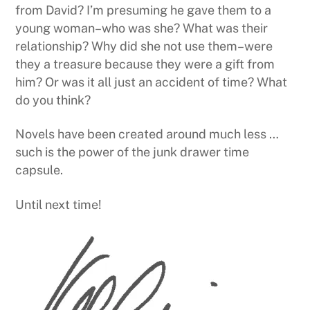
from David? I’m presuming he gave them to a
young woman–who was she? What was their
relationship? Why did she not use them–were
they a treasure because they were a gift from
him? Or was it all just an accident of time? What
do you think?
Novels have been created around much less …
such is the power of the junk drawer time
capsule.
Until next time!