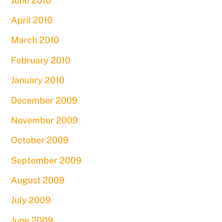
June 2010
April 2010
March 2010
February 2010
January 2010
December 2009
November 2009
October 2009
September 2009
August 2009
July 2009
June 2009