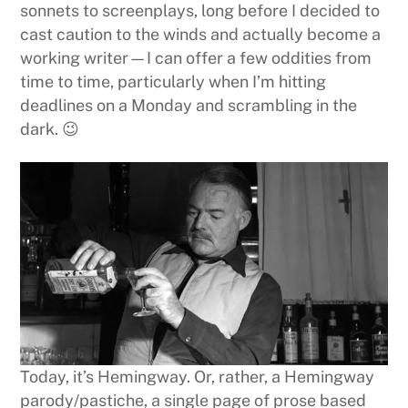
sonnets to screenplays, long before I decided to
cast caution to the winds and actually become a
working writer—I can offer a few oddities from
time to time, particularly when I’m hitting
deadlines on a Monday and scrambling in the
dark. 😉
Today, it’s Hemingway. Or, rather, a Hemingway
parody/pastiche, a single page of prose based