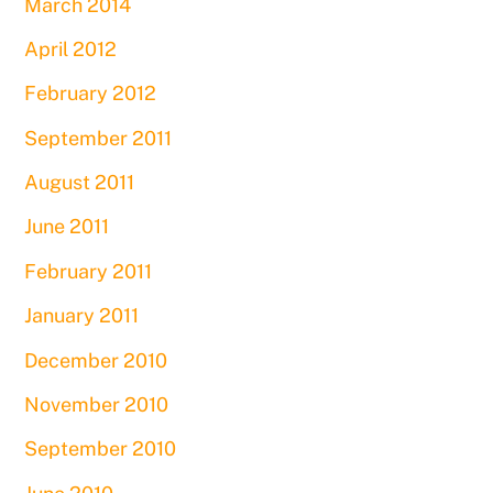
March 2014
April 2012
February 2012
September 2011
August 2011
June 2011
February 2011
January 2011
December 2010
November 2010
September 2010