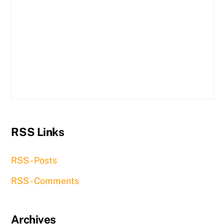
RSS Links
RSS - Posts
RSS - Comments
Archives