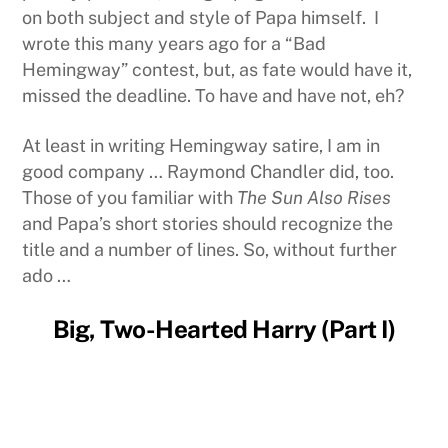
on both subject and style of Papa himself. I
wrote this many years ago for a “Bad
Hemingway” contest, but, as fate would have it,
missed the deadline. To have and have not, eh?
At least in writing Hemingway satire, I am in
good company … Raymond Chandler did, too.
Those of you familiar with
The Sun Also Rises
and Papa’s short stories should recognize the
title and a number of lines. So, without further
ado …
Big, Two-Hearted Harry (Part I)
It was late and the room at Harry’s Bar and Grill
was already smoky with the regular crowd when
Jock walked in. He sat across from the rummy