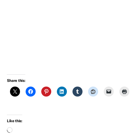
“You should feel good. Let’s go upstairs.”
They kissed. Breck pulled away. “Oh darling, I’m
so miserable. That rummy and I could have had
such a damned good time together.”
Jock took her arm. “Yes”, he said, “Isn’t it pretty
to think so?”
Share this:
Like this:
Loading…