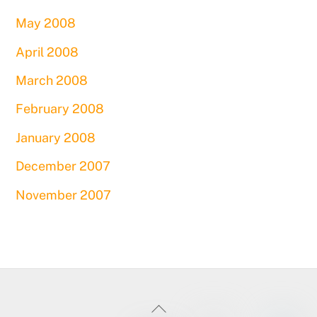
May 2008
April 2008
March 2008
February 2008
January 2008
December 2007
November 2007
Back