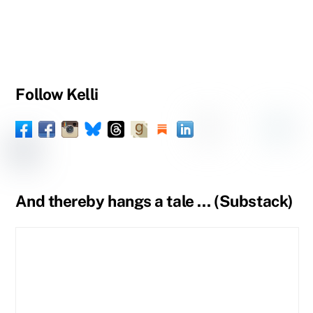
Follow Kelli
Facebook
Instagram
Threads
Goodreads
Substack
LinkedIn
Amazon
YouTube
Pinteres
Spou
Facebook
BlueSky
Book
Profile
Tumblr
Page
Page
And thereby hangs a tale … (Substack)