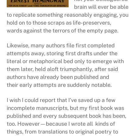
brain will ever be able
to replicate something reasonably engaging, you
hold on to those scraps as life-preservers,
wards against the terrors of the empty page.
Likewise, many authors file first completed
attempts away, storing first drafts under the
literal or metaphorical bed only to emerge with
them later, held aloft triumphantly, after said
authors have already been published and
their early attempts are suddenly notable.
I wish I could report that I’ve saved up a few
incomplete manuscripts, but my first book was
published and every subsequent book has been,
too. However—because I wrote all kinds of
things, from translations to original poetry to