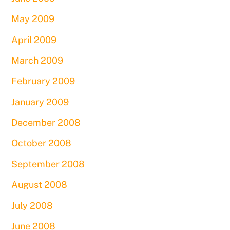
May 2009
April 2009
March 2009
February 2009
January 2009
December 2008
October 2008
September 2008
August 2008
July 2008
June 2008