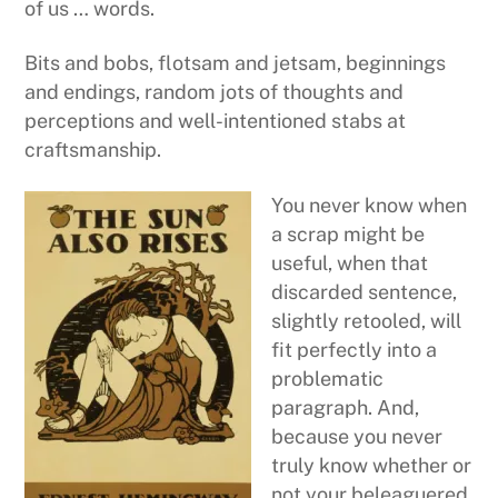
of us … words.
Bits and bobs, flotsam and jetsam, beginnings
and endings, random jots of thoughts and
perceptions and well-intentioned stabs at
craftsmanship.
You never know when
a scrap might be
useful, when that
discarded sentence,
slightly retooled, will
fit perfectly into a
problematic
paragraph. And,
because you never
truly know whether or
not your beleaguered