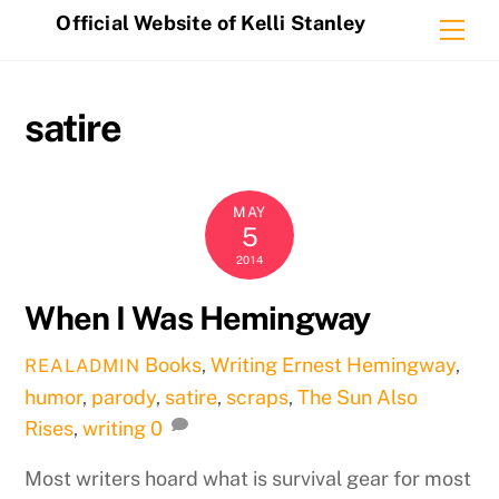
Skip
Official Website of Kelli Stanley
Me
to
content
satire
MAY
5
2014
When I Was Hemingway
Books
,
Writing
Ernest Hemingway
,
REALADMIN
humor
,
parody
,
satire
,
scraps
,
The Sun Also
Rises
,
writing
0
Most writers hoard what is survival gear for most