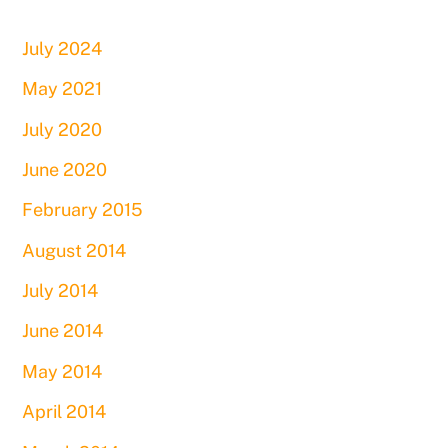
July 2024
May 2021
July 2020
June 2020
February 2015
August 2014
July 2014
June 2014
May 2014
April 2014